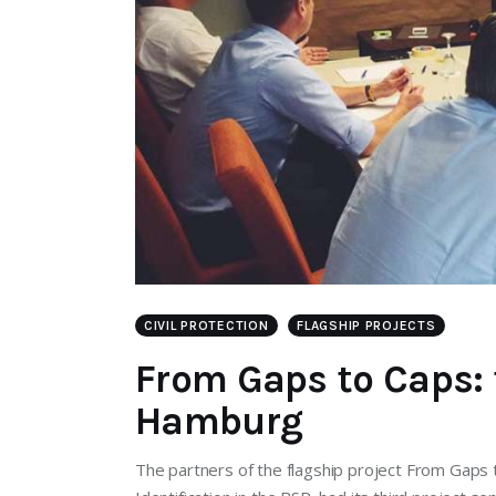
CIVIL PROTECTION
FLAGSHIP PROJECTS
From Gaps to Caps: 
Hamburg
The partners of the flagship project From Gap