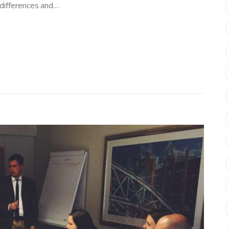
, differences and…