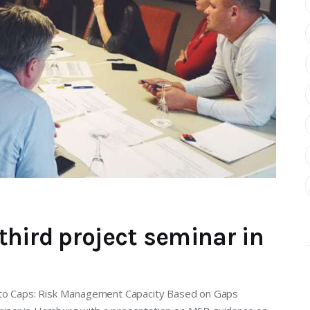
third project seminar in
s to Caps: Risk Management Capacity Based on Gaps