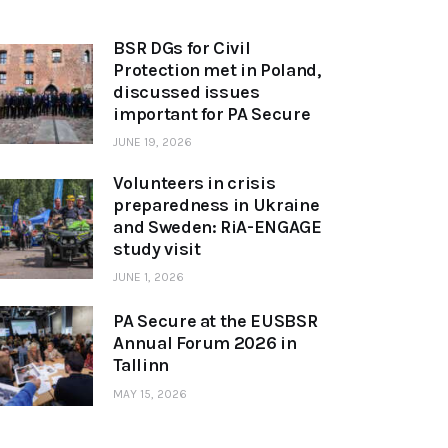
BSR DGs for Civil
Protection met in Poland,
discussed issues
important for PA Secure
JUNE 19, 2026
Volunteers in crisis
preparedness in Ukraine
and Sweden: RiA-ENGAGE
study visit
JUNE 1, 2026
PA Secure at the EUSBSR
Annual Forum 2026 in
Tallinn
MAY 15, 2026