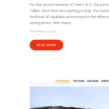
For the second Seminar of Task C & D, the partn
Tallinn. Since their last meeting in May, the task
methods of capability assessment in the differen
emergencies. With these…
NOVEMBER 25, 2015
READ MORE