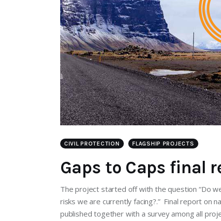
CIVIL PROTECTION
FLAGSHIP PROJECTS
Gaps to Caps final r
The project started off with the question “Do we
risks we are currently facing?.” Final report on 
published together with a survey among all proje