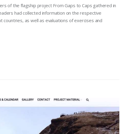
ers of the flagship project From Gaps to Caps gathered in
 leaders had collected information on the respective
t countries, as well as evaluations of exercises and