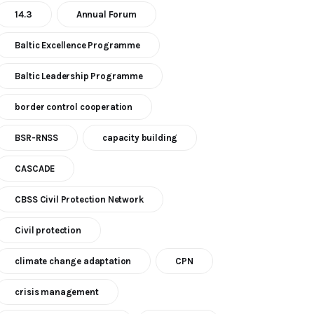
14.3
Annual Forum
Baltic Excellence Programme
Baltic Leadership Programme
border control cooperation
BSR-RNSS
capacity building
CASCADE
CBSS Civil Protection Network
Civil protection
climate change adaptation
CPN
crisis management