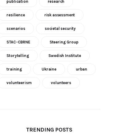
publication
research
resilience
risk assessment
scenarios
societal security
STAC-CBRNE
Steering Group
Storytelling
Swedish Institute
training
Ukraine
urban
volunteerism
volunteers
TRENDING POSTS