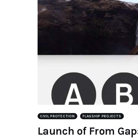
CIVIL PROTECTION
FLAGSHIP PROJECTS
Launch of From Gap