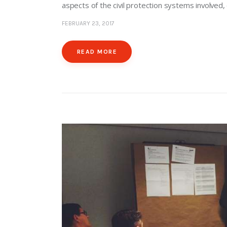
aspects of the civil protection systems involved
FEBRUARY 23, 2017
READ MORE