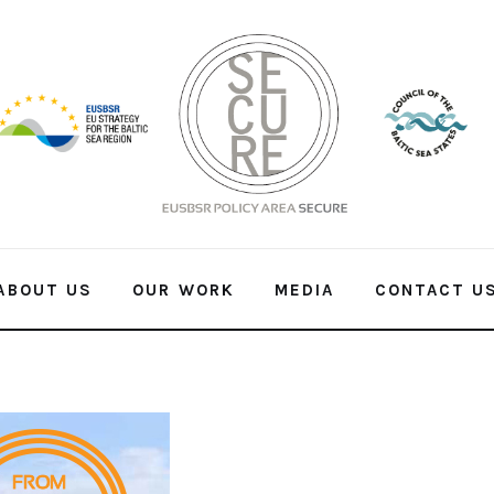
ABOUT US
OUR WORK
MEDIA
CONTACT U