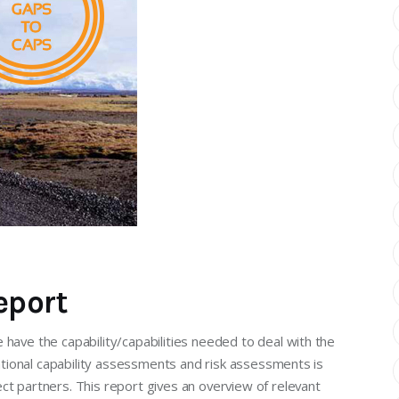
eport
 have the capability/capabilities needed to deal with the
national capability assessments and risk assessments is
ct partners. This report gives an overview of relevant