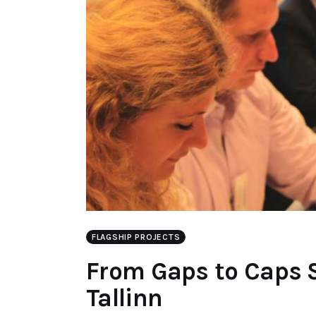
FLAGSHIP PROJECTS
From Gaps to Caps 
Tallinn