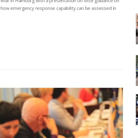
 seminar in Hamburg with a presentation on MSB guidance on
g how emergency response capability can be assessed in