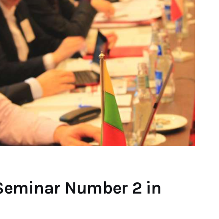
Seminar Number 2 in