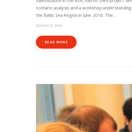
Identification in the BSR, had its third project
scenario analysis and a workshop understandin
the Baltic Sea Region in June 2016. The…
AUGUST 9, 2016
READ MORE