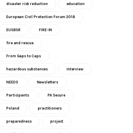
disaster risk reduction
education
European Civil Protection Forum 2018
EUSBSR
FIRE-IN
fire and rescue
From Gaps to Caps
hazardous substances
Interview
NEEDS
Newsletters
Participants
PA Secure
Poland
practitioners
preparedness
project