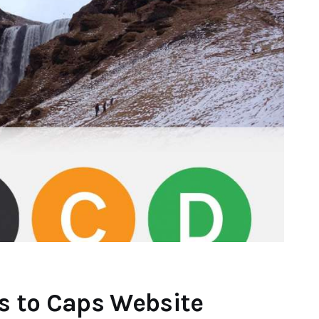
s to Caps Website