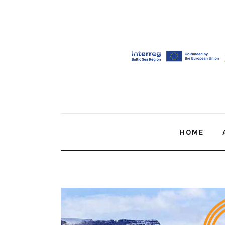
Home
About Us
Our Work
Media
Contact Us
HOME
Home