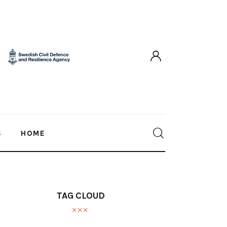
S
HOME
TAG CLOUD