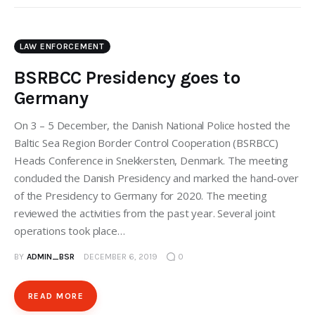
LAW ENFORCEMENT
BSRBCC Presidency goes to
Germany
On 3 – 5 December, the Danish National Police hosted the
Baltic Sea Region Border Control Cooperation (BSRBCC)
Heads Conference in Snekkersten, Denmark. The meeting
concluded the Danish Presidency and marked the hand-over
of the Presidency to Germany for 2020. The meeting
reviewed the activities from the past year. Several joint
operations took place…
BY
ADMIN_BSR
DECEMBER 6, 2019
0
READ MORE