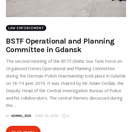
LAW ENFORCEMENT
BSTF Operational and Planning
Committee in Gdansk
The second meeting of the BSTF (Baltic Sea Task Force on
Organised Crime) Operational and Planning Committee
during the German-Polish chairmanship took place in Gdańsk
on 18-19 June 2019. It was chaired by Mr Adam Cieślak, the
Deputy Head of the Central Investigation Bureau of Police
and his collaborators. The central themes discussed during
the…
BY
ADMIN_BSR
JUNE 20, 2019
0