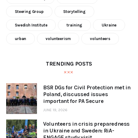
Steering Group
Storytelling
Swedish Institute
training
Ukraine
urban
volunteerism
volunteers
TRENDING POSTS
BSR DGs for Civil Protection met in
Poland, discussed issues
important for PA Secure
JUNE 19, 2026
Volunteers in crisis preparedness
in Ukraine and Sweden: RiA-
ENGAGE study visit