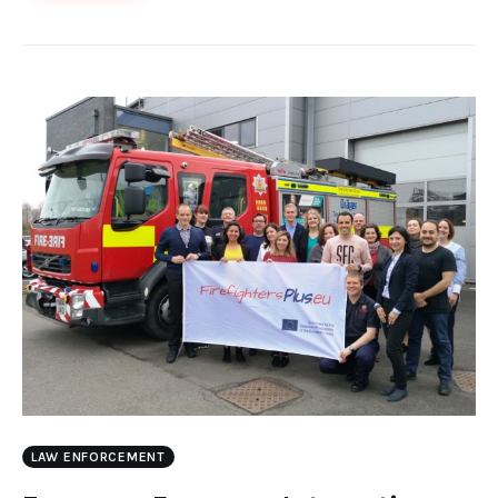
LAW ENFORCEMENT