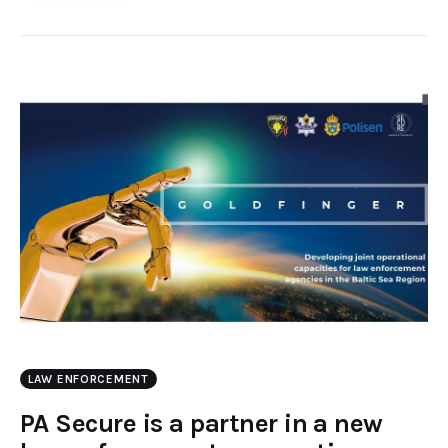
LAW ENFORCEMENT
PA Secure is a partner in a new