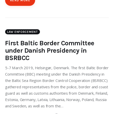
READ MORE
LAW ENFORCEMENT
First Baltic Border Committee
under Danish Presidency in
BSRBCC
5-7 March 2019, Helsingør, Denmark. The first Baltic Border
Committee (BBC) meeting under the Danish Presidency in
the Baltic Sea Region Border Control Cooperation (BSRBCC)
gathered representatives from the police, border and coast
guard as well as customs authorities from Denmark, Finland,
Estonia, Germany, Latvia, Lithuania, Norway, Poland, Russia
and Sweden, as well as from the…