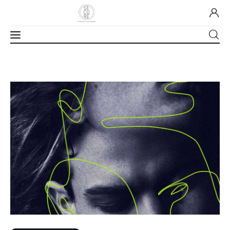
Home
About Us
Our Work
Media
Contact Us
Home