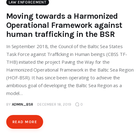
LAW ENFORCEMENT
Moving towards a Harmonized
Operational Framework against
human trafficking in the BSR
In September 2018, the Council of the Baltic Sea States
Task Force against Trafficking in Human beings (CBSS TF-
THB) initiated the project Paving the Way for the
Harmonized Operational Framework in the Baltic Sea Region
(HOF-BSR). It has since been operating to achieve the
ambitious goal of developing the Baltic Sea Region as a
model…
BY
ADMIN_BSR
DECEMBER 18, 2019
0
READ MORE