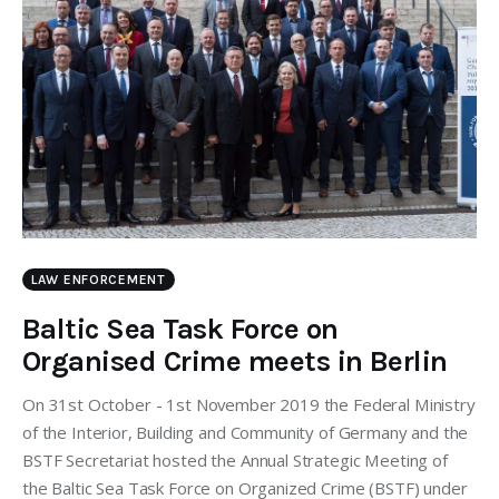
LAW ENFORCEMENT
Baltic Sea Task Force on
Organised Crime meets in Berlin
On 31st October - 1st November 2019 the Federal Ministry
of the Interior, Building and Community of Germany and the
BSTF Secretariat hosted the Annual Strategic Meeting of
the Baltic Sea Task Force on Organized Crime (BSTF) under