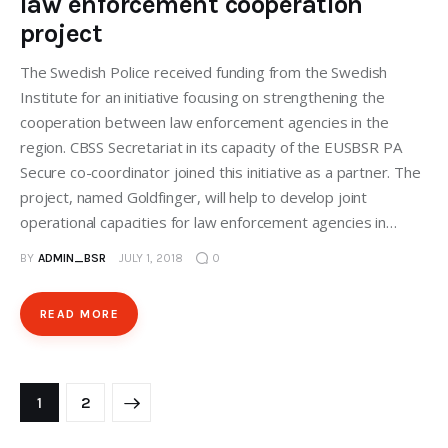
law enforcement cooperation
project
The Swedish Police received funding from the Swedish
Institute for an initiative focusing on strengthening the
cooperation between law enforcement agencies in the
region. CBSS Secretariat in its capacity of the EUSBSR PA
Secure co-coordinator joined this initiative as a partner. The
project, named Goldfinger, will help to develop joint
operational capacities for law enforcement agencies in…
BY
ADMIN_BSR
JULY 1, 2018
0
READ MORE
>
1
2