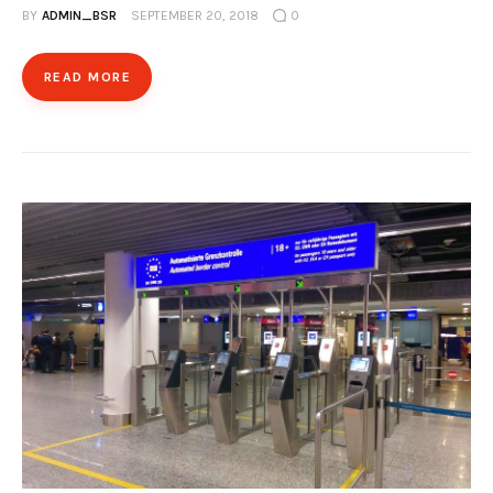
BY
ADMIN_BSR
SEPTEMBER 20, 2018
0
READ MORE