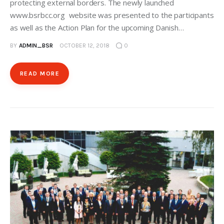
protecting external borders. The newly launched
www.bsrbcc.org website was presented to the participants
as well as the Action Plan for the upcoming Danish…
BY
ADMIN_BSR
OCTOBER 12, 2018
0
READ MORE