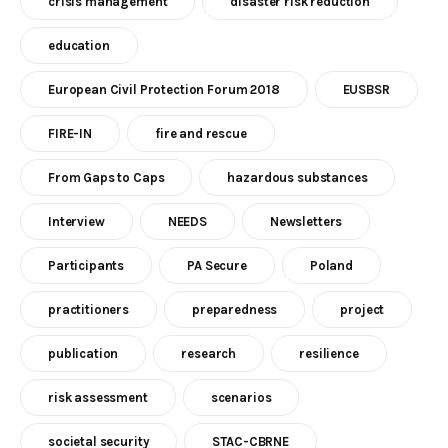
crisis management
disaster risk reduction
education
European Civil Protection Forum 2018
EUSBSR
FIRE-IN
fire and rescue
From Gaps to Caps
hazardous substances
Interview
NEEDS
Newsletters
Participants
PA Secure
Poland
practitioners
preparedness
project
publication
research
resilience
risk assessment
scenarios
societal security
STAC-CBRNE