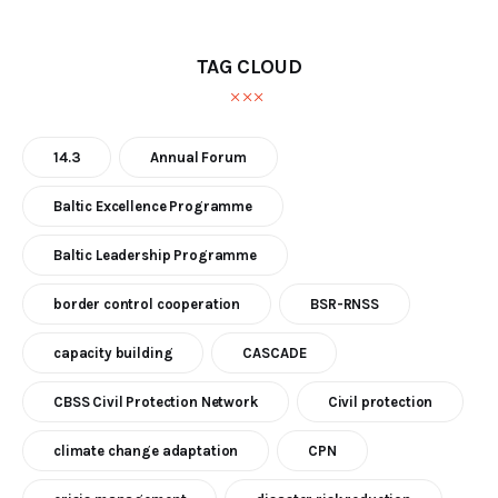
TAG CLOUD
14.3
Annual Forum
Baltic Excellence Programme
Baltic Leadership Programme
border control cooperation
BSR-RNSS
capacity building
CASCADE
CBSS Civil Protection Network
Civil protection
climate change adaptation
CPN