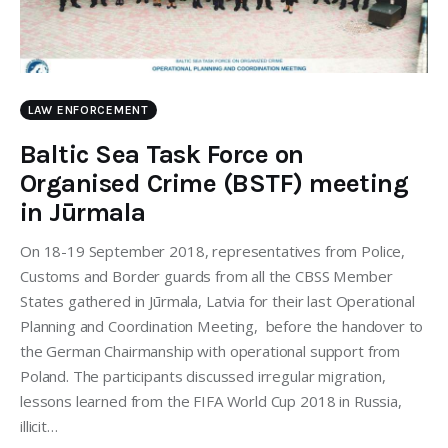
LAW ENFORCEMENT
Baltic Sea Task Force on
Organised Crime (BSTF) meeting
in Jūrmala
On 18-19 September 2018, representatives from Police,
Customs and Border guards from all the CBSS Member
States gathered in Jūrmala, Latvia for their last Operational
Planning and Coordination Meeting, before the handover to
the German Chairmanship with operational support from
Poland. The participants discussed irregular migration,
lessons learned from the FIFA World Cup 2018 in Russia,
illicit…