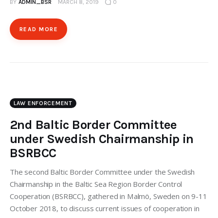
BY
ADMIN_BSR
MARCH 8, 2019
0
READ MORE
LAW ENFORCEMENT
2nd Baltic Border Committee
under Swedish Chairmanship in
BSRBCC
The second Baltic Border Committee under the Swedish
Chairmanship in the Baltic Sea Region Border Control
Cooperation (BSRBCC), gathered in Malmö, Sweden on 9-11
October 2018, to discuss current issues of cooperation in