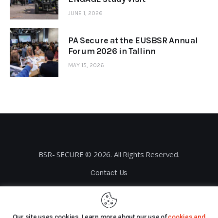
JUNE 1, 2026
PA Secure at the EUSBSR Annual
Forum 2026 in Tallinn
MAY 15, 2026
BSR- SECURE © 2026. All Rights Reserved.
Contact Us
Privacy Policy
Our site uses cookies. Learn more about our use of
cookies and