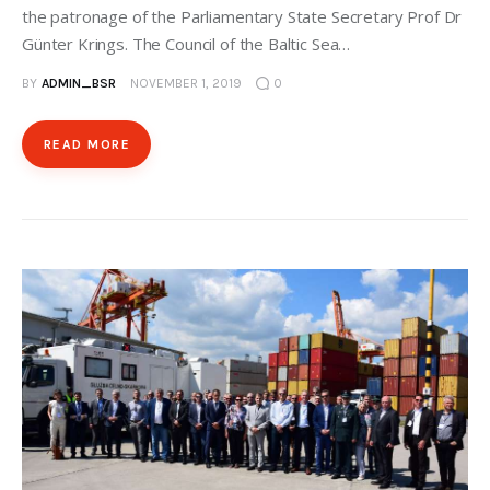
the patronage of the Parliamentary State Secretary Prof Dr
Günter Krings. The Council of the Baltic Sea…
BY
ADMIN_BSR
NOVEMBER 1, 2019
0
READ MORE