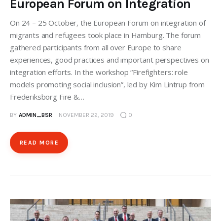
European Forum on Integration
On 24 – 25 October, the European Forum on integration of
migrants and refugees took place in Hamburg. The forum
gathered participants from all over Europe to share
experiences, good practices and important perspectives on
integration efforts. In the workshop “Firefighters: role
models promoting social inclusion”, led by Kim Lintrup from
Frederiksborg Fire &…
BY
ADMIN_BSR
NOVEMBER 22, 2019
0
READ MORE