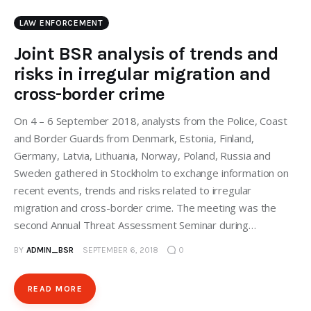
LAW ENFORCEMENT
Joint BSR analysis of trends and
risks in irregular migration and
cross-border crime
On 4 – 6 September 2018, analysts from the Police, Coast
and Border Guards from Denmark, Estonia, Finland,
Germany, Latvia, Lithuania, Norway, Poland, Russia and
Sweden gathered in Stockholm to exchange information on
recent events, trends and risks related to irregular
migration and cross-border crime. The meeting was the
second Annual Threat Assessment Seminar during…
BY
ADMIN_BSR
SEPTEMBER 6, 2018
0
READ MORE