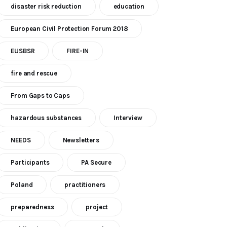
disaster risk reduction
education
European Civil Protection Forum 2018
EUSBSR
FIRE-IN
fire and rescue
From Gaps to Caps
hazardous substances
Interview
NEEDS
Newsletters
Participants
PA Secure
Poland
practitioners
preparedness
project