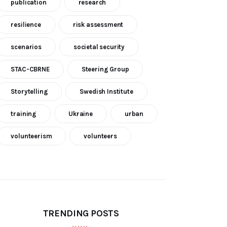
publication
research
resilience
risk assessment
scenarios
societal security
STAC-CBRNE
Steering Group
Storytelling
Swedish Institute
training
Ukraine
urban
volunteerism
volunteers
TRENDING POSTS