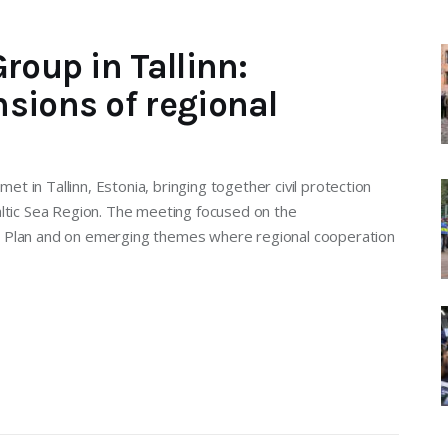
roup in Tallinn:
sions of regional
 in Tallinn, Estonia, bringing together civil protection
altic Sea Region. The meeting focused on the
n Plan and on emerging themes where regional cooperation