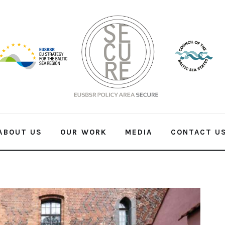
ABOUT US
OUR WORK
MEDIA
CONTACT U