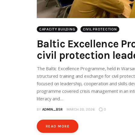
CAPACITY BUILDING
CIVIL PROTECTION
Baltic Excellence 
civil protection lea
The Baltic Excellence Programme, held in Warsa
structured training and exchange for civil protec
focused on leadership, cooperation and skills de
programme covered crisis management in an intern
literacy and…
BY
ADMIN_BSR
MARCH 20, 2026
0
READ MORE