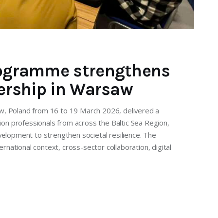
Programme strengthens
dership in Warsaw
w, Poland from 16 to 19 March 2026, delivered a
tion professionals from across the Baltic Sea Region,
velopment to strengthen societal resilience. The
ational context, cross-sector collaboration, digital