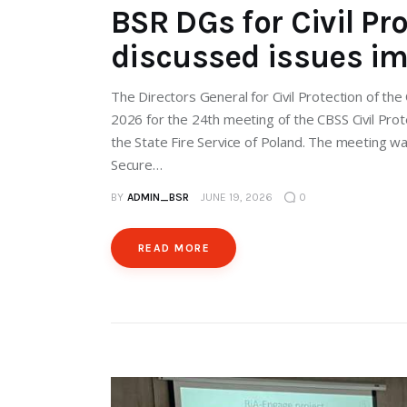
BSR DGs for Civil Pr
discussed issues im
The Directors General for Civil Protection of t
2026 for the 24th meeting of the CBSS Civil Pro
the State Fire Service of Poland. The meeting wa
Secure…
BY
ADMIN_BSR
JUNE 19, 2026
0
READ MORE