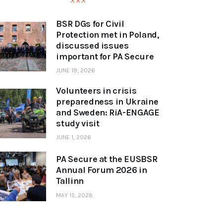
BSR DGs for Civil
Protection met in Poland,
discussed issues
important for PA Secure
JUNE 19, 2026
Volunteers in crisis
preparedness in Ukraine
and Sweden: RiA-ENGAGE
study visit
JUNE 1, 2026
PA Secure at the EUSBSR
Annual Forum 2026 in
Tallinn
MAY 15, 2026