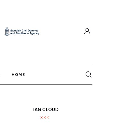
S
HOME
TAG CLOUD