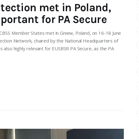
otection met in Poland,
portant for PA Secure
he CBSS Member States met in Gniew, Poland, on 16-18 June
tection Network, chaired by the National Headquarters of
s also highly relevant for EUSBSR PA Secure, as the PA