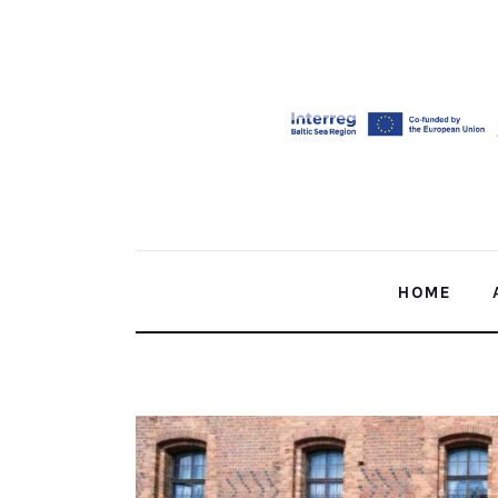
Home
About Us
Our Work
Media
Contact Us
HOME
Home