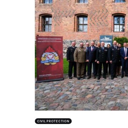
CIVIL PROTECTION