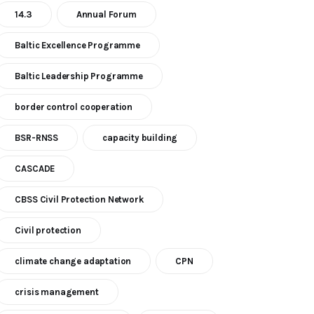
14.3
Annual Forum
Baltic Excellence Programme
Baltic Leadership Programme
border control cooperation
BSR-RNSS
capacity building
CASCADE
CBSS Civil Protection Network
Civil protection
climate change adaptation
CPN
crisis management