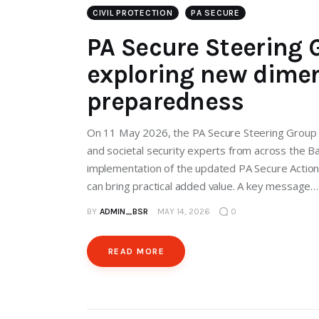
CIVIL PROTECTION
PA SECURE
PA Secure Steering G
exploring new dimen
preparedness
On 11 May 2026, the PA Secure Steering Group met
and societal security experts from across the B
implementation of the updated PA Secure Actio
can bring practical added value. A key message…
BY
ADMIN_BSR
MAY 14, 2026
0
READ MORE