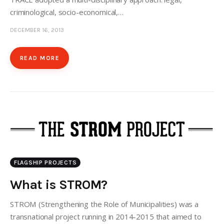
criminological, socio-economical,…
DECEMBER 16, 2013
READ MORE
FLAGSHIP PROJECTS
What is STROM?
STROM (Strengthening the Role of Municipalities) was a
transnational project running in 2014-2015 that aimed to