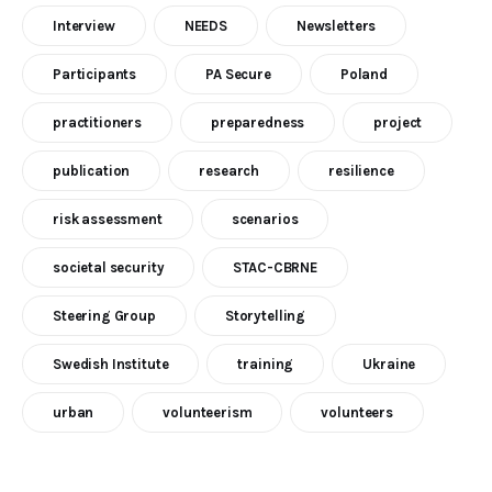
Interview
NEEDS
Newsletters
Participants
PA Secure
Poland
practitioners
preparedness
project
publication
research
resilience
risk assessment
scenarios
societal security
STAC-CBRNE
Steering Group
Storytelling
Swedish Institute
training
Ukraine
urban
volunteerism
volunteers