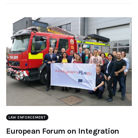
LAW ENFORCEMENT
European Forum on Integration