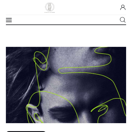
Home
About Us
Our Work
Media
Contact Us
Home