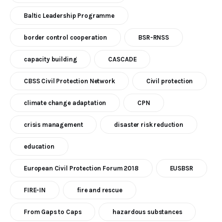
Baltic Leadership Programme
border control cooperation
BSR-RNSS
capacity building
CASCADE
CBSS Civil Protection Network
Civil protection
climate change adaptation
CPN
crisis management
disaster risk reduction
education
European Civil Protection Forum 2018
EUSBSR
FIRE-IN
fire and rescue
From Gaps to Caps
hazardous substances