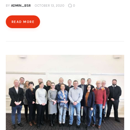
BY
ADMIN_BSR
OCTOBER 13, 2020
0
READ MORE