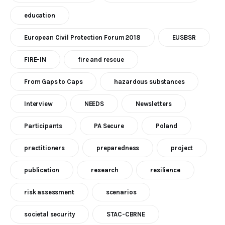
education
European Civil Protection Forum 2018
EUSBSR
FIRE-IN
fire and rescue
From Gaps to Caps
hazardous substances
Interview
NEEDS
Newsletters
Participants
PA Secure
Poland
practitioners
preparedness
project
publication
research
resilience
risk assessment
scenarios
societal security
STAC-CBRNE