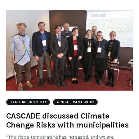
FLAGSHIP PROJECTS
SENDAI FRAMEWORK
CASCADE discussed Climate
Change Risks with municipalities
“The global temperature has increased, and we are