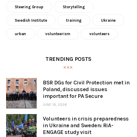
Steering Group
Storytelling
Swedish Institute
training
Ukraine
urban
volunteerism
volunteers
TRENDING POSTS
BSR DGs for Civil Protection met in
Poland, discussed issues
important for PA Secure
JUNE 19, 2026
Volunteers in crisis preparedness
in Ukraine and Sweden: RiA-
ENGAGE study visit