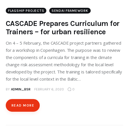
FLAGSHIP PROJECTS
SENDAI FRAMEWORK
CASCADE Prepares Curriculum for
Trainers – for urban resilience
On 4 – 5 February, the CASCADE project partners gathered
for a workshop in Copenhagen. The purpose was to review
the components of a curricula for training in the climate
change risk assessment methodology for the local level
developed by the project. The training is tailored specifically
for the local level context in the Baltic…
BY
ADMIN_BSR
FEBRUARY 6, 2020
0
READ MORE