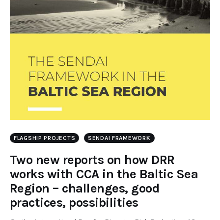
FLAGSHIP PROJECTS
SENDAI FRAMEWORK
Two new reports on how DRR
works with CCA in the Baltic Sea
Region – challenges, good
practices, possibilities