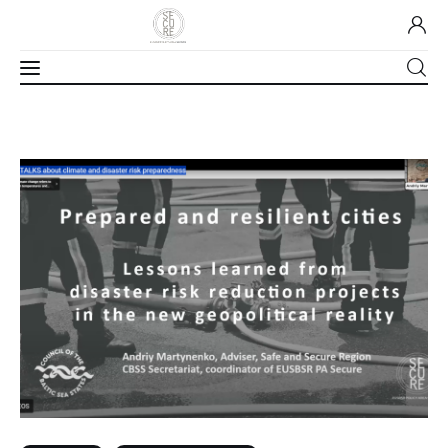
Home
About Us
Our Work
Media
Contact Us
Home