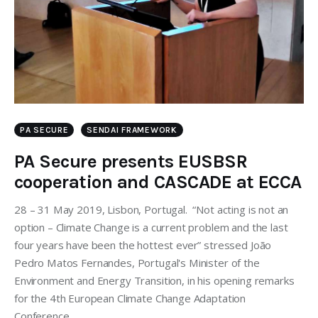
PA SECURE
SENDAI FRAMEWORK
PA Secure presents EUSBSR
cooperation and CASCADE at ECCA
28 – 31 May 2019, Lisbon, Portugal. “Not acting is not an
option – Climate Change is a current problem and the last
four years have been the hottest ever” stressed João
Pedro Matos Fernandes, Portugal's Minister of the
Environment and Energy Transition, in his opening remarks
for the 4th European Climate Change Adaptation
Conference…