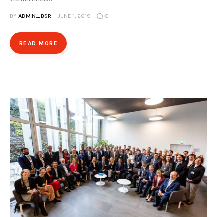
BY
ADMIN_BSR
JUNE 1, 2019
0
READ MORE