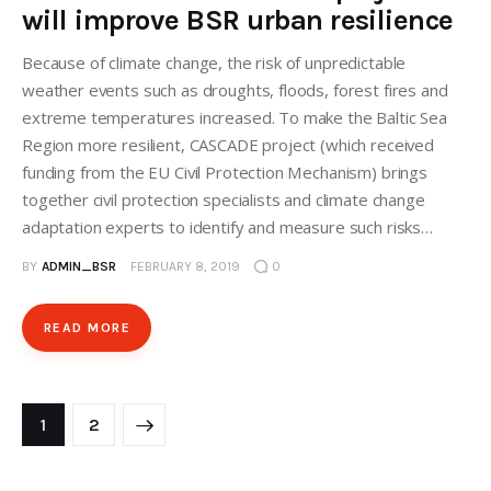
will improve BSR urban resilience
Because of climate change, the risk of unpredictable
weather events such as droughts, floods, forest fires and
extreme temperatures increased. To make the Baltic Sea
Region more resilient, CASCADE project (which received
funding from the EU Civil Protection Mechanism) brings
together civil protection specialists and climate change
adaptation experts to identify and measure such risks…
BY
ADMIN_BSR
FEBRUARY 8, 2019
0
READ MORE
>
1
2