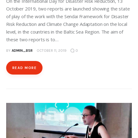
On the International Day for Disaster Risk Reduction, 13
October 2019, two reports are launched showing the state
of play of the work with the Sendai Framework for Disaster
Risk Reduction and Climate Change Adaptation on the local
level, in the countries in the Baltic Sea Region. The aim of
these two reports is to…
BY
ADMIN_BSR
OCTOBER 11, 2019
0
READ MORE