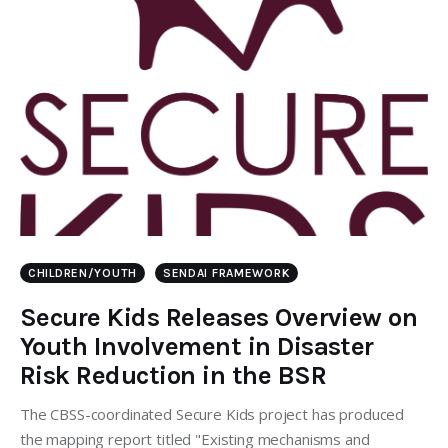
CHILDREN/YOUTH
SENDAI FRAMEWORK
Secure Kids Releases Overview on
Youth Involvement in Disaster
Risk Reduction in the BSR
The CBSS-coordinated Secure Kids project has produced
the mapping report titled "Existing mechanisms and