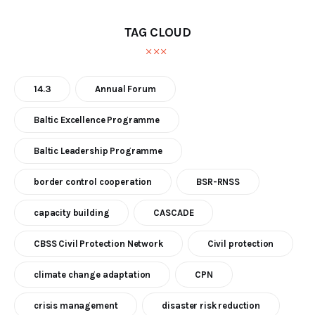
TAG CLOUD
14.3
Annual Forum
Baltic Excellence Programme
Baltic Leadership Programme
border control cooperation
BSR-RNSS
capacity building
CASCADE
CBSS Civil Protection Network
Civil protection
climate change adaptation
CPN
crisis management
disaster risk reduction