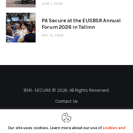
JUNE 1, 2026
PA Secure at the EUSBSR Annual
Forum 2026 in Tallinn
MAY 15, 2026
BSR- SECURE © 2026. All Rights Reserved.
Contact Us
Privacy Policy
Our site uses cookies. Learn more about our use of
cookies and