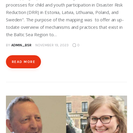
processes for child and youth participation in Disaster Risk
Reduction (DRR) in Estonia, Latvia, Lithuania, Poland, and
Sweden". The purpose of the mapping was to offer an up-
todate overview of mechanisms and practices that exist in
the Baltic Sea Region to…
BY
ADMIN_BSR
NOVEMBER 19, 2023
0
READ MORE