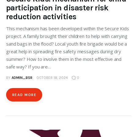
participation in disaster risk
reduction activities
This mechanism has been developed within the Secure Kids
project. A family brought their children to help with carrying
sand bags in the flood? Local youth fire brigade would be a
great help in spreading fire safety messages during dry
summer? How to involve them in the most effective and
safe way? If you are…
BY
ADMIN_BSR
OCTOBER 18, 2024
0
READ MORE