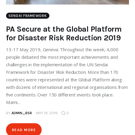
SENDAI FRAMEWORK
PA Secure at the Global Platform
for Disaster Risk Reduction 2019
13-17 May 2019, Geneva. Throughout the week, 4,000
people debated the most important achievements and
challenges in the implementation of the UN Sendai
Framework for Disaster Risk Reduction. More than 170
countries were represented at the Global Platform along
with dozens of international and regional organisations from
five continents. Over 150 different events took place.
Mami…
BY
ADMIN_BSR
MAY 19, 2019
0
READ MORE