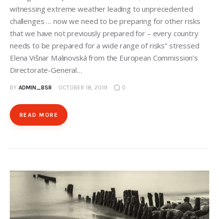
witnessing extreme weather leading to unprecedented
challenges … now we need to be preparing for other risks
that we have not previously prepared for – every country
needs to be prepared for a wide range of risks” stressed
Elena Višnar Malinovská from the European Commission’s
Directorate-General…
BY
ADMIN_BSR
OCTOBER 18, 2019
0
READ MORE