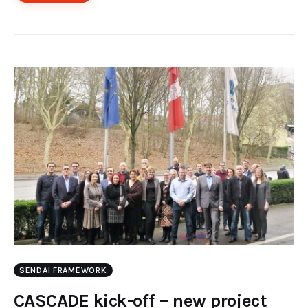
SENDAI FRAMEWORK
CASCADE kick-off – new project