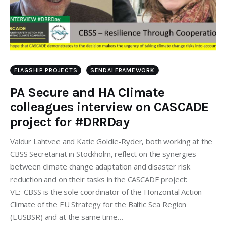
FLAGSHIP PROJECTS
SENDAI FRAMEWORK
PA Secure and HA Climate
colleagues interview on CASCADE
project for #DRRDay
Valdur Lahtvee and Katie Goldie-Ryder, both working at the
CBSS Secretariat in Stockholm, reflect on the synergies
between climate change adaptation and disaster risk
reduction and on their tasks in the CASCADE project:
VL: CBSS is the sole coordinator of the Horizontal Action
Climate of the EU Strategy for the Baltic Sea Region
(EUSBSR) and at the same time…