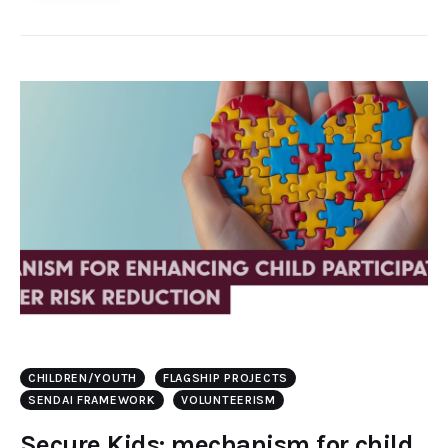
CHILDREN/YOUTH
FLAGSHIP PROJECTS
SENDAI FRAMEWORK
VOLUNTEERISM
Secure Kids: mechanism for child