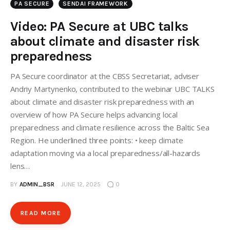
PA SECURE
SENDAI FRAMEWORK
Video: PA Secure at UBC talks
about climate and disaster risk
preparedness
PA Secure coordinator at the CBSS Secretariat, adviser
Andriy Martynenko, contributed to the webinar UBC TALKS
about climate and disaster risk preparedness with an
overview of how PA Secure helps advancing local
preparedness and climate resilience across the Baltic Sea
Region. He underlined three points: • keep climate
adaptation moving via a local preparedness/all-hazards
lens…
BY
ADMIN_BSR
JUNE 12, 2025
0
READ MORE