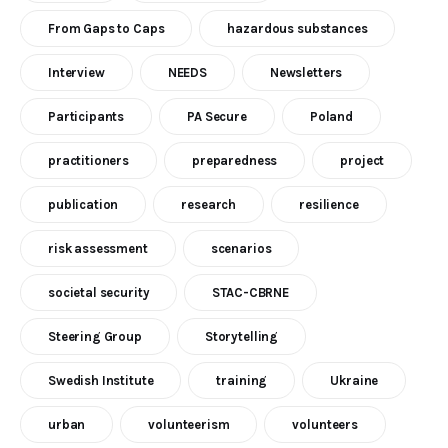
From Gaps to Caps
hazardous substances
Interview
NEEDS
Newsletters
Participants
PA Secure
Poland
practitioners
preparedness
project
publication
research
resilience
risk assessment
scenarios
societal security
STAC-CBRNE
Steering Group
Storytelling
Swedish Institute
training
Ukraine
urban
volunteerism
volunteers