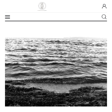
Home
About Us
Our Work
Media
Contact Us
Home