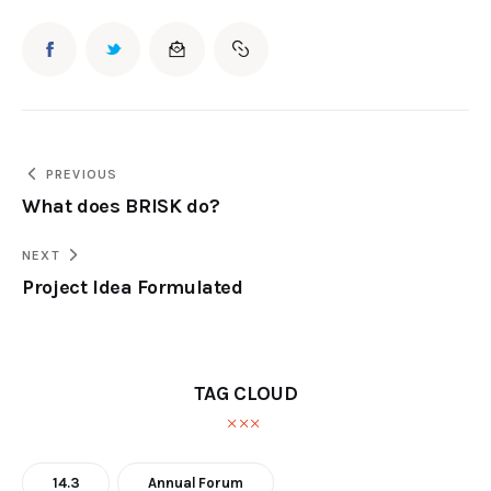
PREVIOUS
What does BRISK do?
NEXT
Project Idea Formulated
TAG CLOUD
14.3
Annual Forum