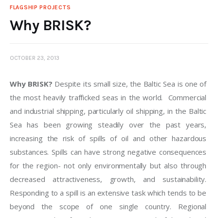
FLAGSHIP PROJECTS
Why BRISK?
OCTOBER 23, 2013
Why BRISK?
 Despite its small size, the Baltic Sea is one of 
the most heavily trafficked seas in the world.  Commercial 
and industrial shipping, particularly oil shipping, in the Baltic 
Sea has been growing steadily over the past years, 
increasing the risk of spills of oil and other hazardous 
substances­. Spills can have strong negative consequences 
for the region- not only environmentally but also through 
decreased attractiveness, growth, and sustainability. 
Responding to a spill is an extensive task which tends to be 
beyond the scope of one single country. Regional 