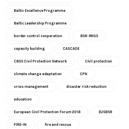
Baltic Excellence Programme
Baltic Leadership Programme
border control cooperation
BSR-RNSS
capacity building
CASCADE
CBSS Civil Protection Network
Civil protection
climate change adaptation
CPN
crisis management
disaster risk reduction
education
European Civil Protection Forum 2018
EUSBSR
FIRE-IN
fire and rescue