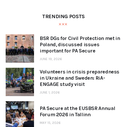
TRENDING POSTS
BSR DGs for Civil Protection met in
Poland, discussed issues
important for PA Secure
JUNE 19, 2026
Volunteers in crisis preparedness
in Ukraine and Sweden: RiA-
ENGAGE study visit
JUNE 1, 2026
PA Secure at the EUSBSR Annual
Forum 2026 in Tallinn
MAY 15, 2026