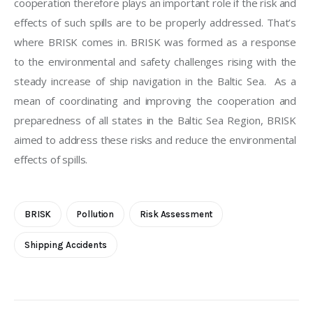
cooperation therefore plays an important role if the risk and 
effects of such spills are to be properly addressed. That’s 
where BRISK comes in. BRISK was formed as a response 
to the environmental and safety challenges rising with the 
steady increase of ship navigation in the Baltic Sea.  As a 
mean of coordinating and improving the cooperation and 
preparedness of all states in the Baltic Sea Region, BRISK 
aimed to address these risks and reduce the environmental 
effects of spills.
BRISK
Pollution
Risk Assessment
Shipping Accidents