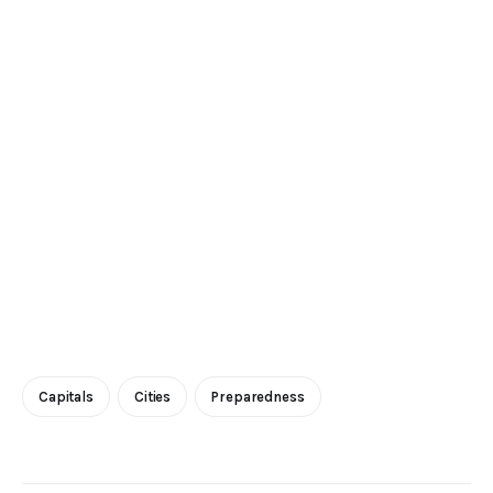
Capitals
Cities
Preparedness