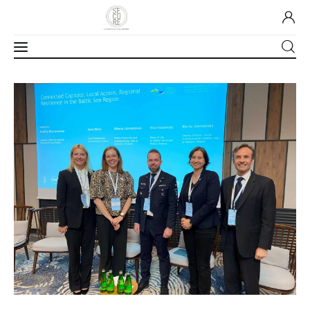
Home
About Us
Our Work
Media
Contact Us
Home