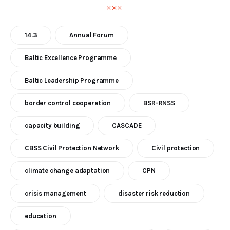
14.3
Annual Forum
Baltic Excellence Programme
Baltic Leadership Programme
border control cooperation
BSR-RNSS
capacity building
CASCADE
CBSS Civil Protection Network
Civil protection
climate change adaptation
CPN
crisis management
disaster risk reduction
education