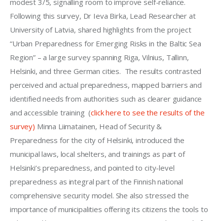
modest 3/5, signalling room to improve self-reliance. 
Following this survey, Dr Ieva Birka, Lead Researcher at 
University of Latvia, shared highlights from the project 
“Urban Preparedness for Emerging Risks in the Baltic Sea 
Region” – a large survey spanning Riga, Vilnius, Tallinn, 
Helsinki, and three German cities.  The results contrasted 
perceived and actual preparedness, mapped barriers and 
identified needs from authorities such as clearer guidance 
and accessible training  (
click here to see the results of the 
survey)
 Minna Liimatainen, Head of Security & 
Preparedness for the city of Helsinki, introduced the 
municipal laws, local shelters, and trainings as part of 
Helsinki’s preparedness, and pointed to city-level 
preparedness as integral part of the Finnish national 
comprehensive security model. She also stressed the 
importance of municipalities offering its citizens the tools to 