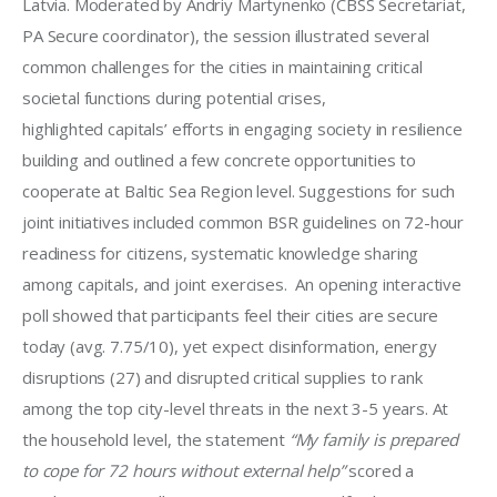
Latvia. Moderated by Andriy Martynenko (CBSS Secretariat, 
PA Secure coordinator), the session illustrated several 
common challenges for the cities in maintaining critical 
societal functions during potential crises, 
highlighted capitals’ efforts in engaging society in resilience 
building and outlined a few concrete opportunities to 
cooperate at Baltic Sea Region level. Suggestions for such 
joint initiatives included common BSR guidelines on 72-hour 
readiness for citizens, systematic knowledge sharing 
among capitals, and joint exercises.  An opening interactive 
poll showed that participants feel their cities are secure 
today (avg. 7.75/10), yet expect disinformation, energy 
disruptions (27) and disrupted critical supplies to rank 
among the top city-level threats in the next 3-5 years. At 
the household level, the statement 
“My family is prepared 
to cope for 72 hours without external help”
 scored a 