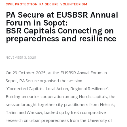
CIVIL PROTECTION
PA SECURE
VOLUNTEERISM
PA Secure at EUSBSR Annual
Forum in Sopot:
BSR Capitals Connecting on
preparedness and resilience
NOVEMBER 3, 2025
On 29 October 2025, at the EUSBSR Annual Forum in 
Sopot, PA Secure organised the session 
“Connected Capitals: Local Action, Regional Resilience”. 
Building on earlier cooperation among Nordic capitals, the 
session brought together city practitioners from Helsinki, 
Tallinn and Warsaw, backed up by fresh comparative 
research on urban preparedness from the University of 