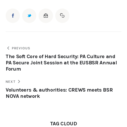
PREVIOUS
The Soft Core of Hard Security: PA Culture and
PA Secure Joint Session at the EUSBSR Annual
Forum
NEXT
Volunteers & authorities: CREWS meets BSR
NOVA network
TAG CLOUD