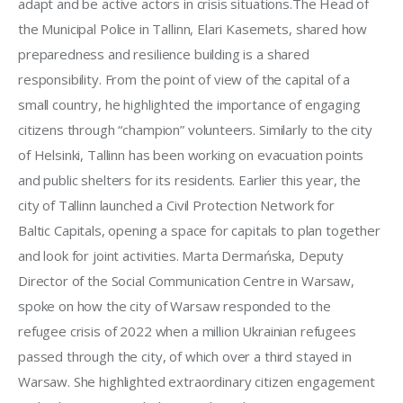
adapt and be active actors in crisis situations.The Head of 
the Municipal Police in Tallinn, Elari Kasemets, shared how 
preparedness and resilience building is a shared 
responsibility. From the point of view of the capital of a 
small country, he highlighted the importance of engaging 
citizens through “champion” volunteers. Similarly to the city 
of Helsinki, Tallinn has been working on evacuation points 
and public shelters for its residents. Earlier this year, the 
city of Tallinn launched a Civil Protection Network for 
Baltic Capitals, opening a space for capitals to plan together 
and look for joint activities. Marta Dermańska, Deputy 
Director of the Social Communication Centre in Warsaw, 
spoke on how the city of Warsaw responded to the 
refugee crisis of 2022 when a million Ukrainian refugees 
passed through the city, of which over a third stayed in 
Warsaw. She highlighted extraordinary citizen engagement 