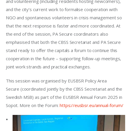
and volunteering (including residents hosting newcomers), 
and the city’s current work to formalise cooperation with 
NGO and spontaneous volunteers in crisis management so 
that the next response is faster and more coordinated. At 
the end of the session, PA Secure coordinators also 
emphasised that both the CBSS Secretariat and PA Secure 
stand ready to offer the capitals a forum to continue this 
cooperation in the future – supporting follow-up meetings, 
joint work strands and practical exchanges.
This session was organised by EUSBSR Policy Area 
Secure (coordinated jointly by the CBSS Secretariat and the 
Swedish MSB) as part of the EUSBSR Annual Forum 2025 in 
Sopot. More on the Forum: 
https://eusbsr.eu/annual-forum/