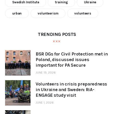
Swedish Institute
training
Ukraine
urban
volunteerism
volunteers
TRENDING POSTS
BSR DGs for Civil Protection met in
Poland, discussed issues
important for PA Secure
JUNE 19, 2026
Volunteers in crisis preparedness
in Ukraine and Sweden: RiA-
ENGAGE study visit
JUNE 1, 2026