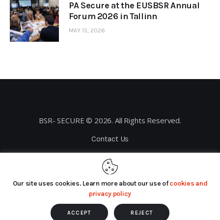
PA Secure at the EUSBSR Annual
Forum 2026 in Tallinn
MAY 15, 2026
BSR- SECURE © 2026. All Rights Reserved.
Contact Us
Privacy Policy
Our site uses cookies. Learn more about our use of
cookies and
privacy policy
ACCEPT
REJECT