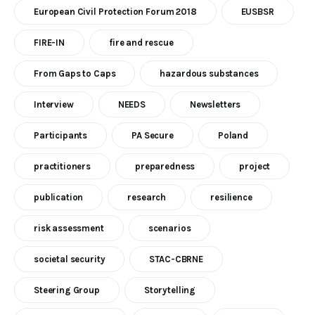
European Civil Protection Forum 2018
EUSBSR
FIRE-IN
fire and rescue
From Gaps to Caps
hazardous substances
Interview
NEEDS
Newsletters
Participants
PA Secure
Poland
practitioners
preparedness
project
publication
research
resilience
risk assessment
scenarios
societal security
STAC-CBRNE
Steering Group
Storytelling