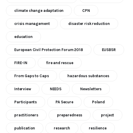
climate change adaptation
CPN
crisis management
disaster risk reduction
education
European Civil Protection Forum 2018
EUSBSR
FIRE-IN
fire and rescue
From Gaps to Caps
hazardous substances
Interview
NEEDS
Newsletters
Participants
PA Secure
Poland
practitioners
preparedness
project
publication
research
resilience