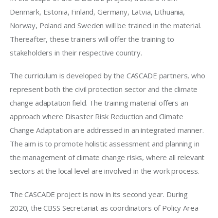
Denmark, Estonia, Finland, Germany, Latvia, Lithuania, 
Norway, Poland and Sweden will be trained in the material. 
Thereafter, these trainers will offer the training to 
stakeholders in their respective country. 
The curriculum is developed by the CASCADE partners, who 
represent both the civil protection sector and the climate 
change adaptation field. The training material offers an 
approach where Disaster Risk Reduction and Climate 
Change Adaptation are addressed in an integrated manner. 
The aim is to promote holistic assessment and planning in 
the management of climate change risks, where all relevant 
sectors at the local level are involved in the work process. 
The CASCADE project is now in its second year. During 
2020, the CBSS Secretariat as coordinators of Policy Area 