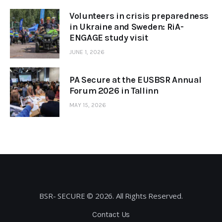
Volunteers in crisis preparedness
in Ukraine and Sweden: RiA-
ENGAGE study visit
JUNE 1, 2026
PA Secure at the EUSBSR Annual
Forum 2026 in Tallinn
MAY 15, 2026
BSR- SECURE © 2026. All Rights Reserved.
Contact Us