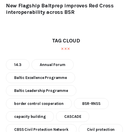
New Flagship Baltprep improves Red Cross
interoperability across BSR
TAG CLOUD
14.3
Annual Forum
Baltic Excellence Programme
Baltic Leadership Programme
border control cooperation
BSR-RNSS
capacity building
CASCADE
CBSS Civil Protection Network
Civil protection