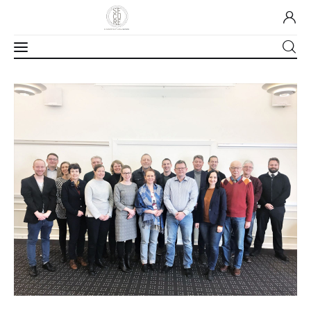
Home
About Us
Our Work
Media
Contact Us
Home