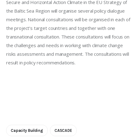
Secure and Horizontal Action Climate in the EU Strategy of 
the Baltic Sea Region will organise several policy dialogue 
meetings. National consultations will be organised in each of 
the project’s target countries and together with one 
transnational consultation. These consultations will focus on 
the challenges and needs in working with climate change 
risks assessments and management. The consultations will 
result in policy recommendations. 
Capacity Building
CASCADE