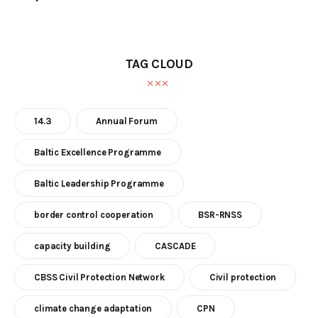
TAG CLOUD
14.3
Annual Forum
Baltic Excellence Programme
Baltic Leadership Programme
border control cooperation
BSR-RNSS
capacity building
CASCADE
CBSS Civil Protection Network
Civil protection
climate change adaptation
CPN