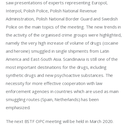
saw presentations of experts representing Europol, 
Interpol, Polish Police, Polish National Revenue 
Administration, Polish National Border Guard and Swedish 
Police on the main topics of the meeting. The new trends in 
the activity of the organised crime groups were highlighted, 
namely the very high increase of volume of drugs (cocaine 
and heroine) smuggled in single shipments from Latin 
America and East-South Asia. Scandinavia is still one of the 
most important destinations for the drugs, including 
synthetic drugs and new psychoactive substances. The 
necessity for more effective cooperation with law 
enforcement agencies in countries which are used as main 
smuggling routes (Spain, Netherlands) has been 
emphasized.
The next BSTF OPC meeting will be held in March 2020.