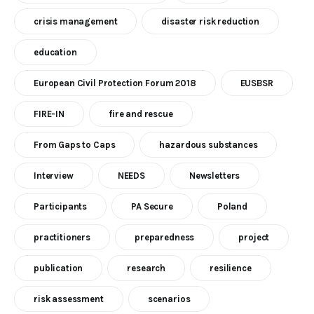
crisis management
disaster risk reduction
education
European Civil Protection Forum 2018
EUSBSR
FIRE-IN
fire and rescue
From Gaps to Caps
hazardous substances
Interview
NEEDS
Newsletters
Participants
PA Secure
Poland
practitioners
preparedness
project
publication
research
resilience
risk assessment
scenarios