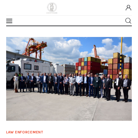
Home
About Us
Our Work
Media
Contact Us
Home
LAW ENFORCEMENT