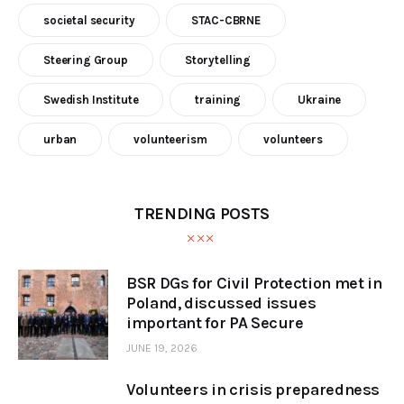
societal security
STAC-CBRNE
Steering Group
Storytelling
Swedish Institute
training
Ukraine
urban
volunteerism
volunteers
TRENDING POSTS
BSR DGs for Civil Protection met in
Poland, discussed issues
important for PA Secure
JUNE 19, 2026
Volunteers in crisis preparedness