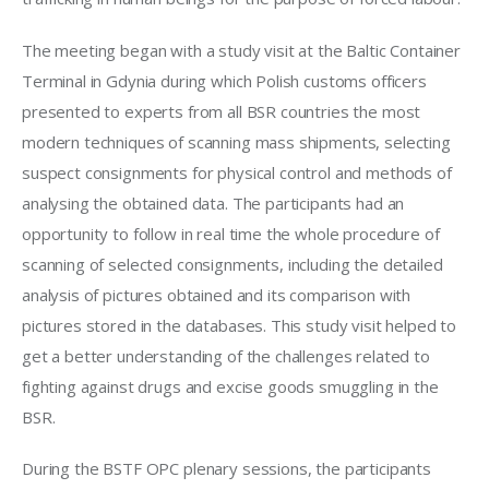
The meeting began with a study visit at the Baltic Container 
Terminal in Gdynia during which Polish customs officers 
presented to experts from all BSR countries the most 
modern techniques of scanning mass shipments, selecting 
suspect consignments for physical control and methods of 
analysing the obtained data. The participants had an 
opportunity to follow in real time the whole procedure of 
scanning of selected consignments, including the detailed 
analysis of pictures obtained and its comparison with 
pictures stored in the databases. This study visit helped to 
get a better understanding of the challenges related to 
fighting against drugs and excise goods smuggling in the 
BSR.
During the BSTF OPC plenary sessions, the participants 