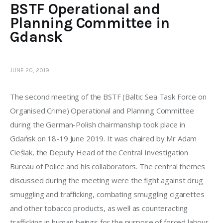
BSTF Operational and
Planning Committee in
Gdansk
JUNE 20, 2019
The second meeting of the BSTF (Baltic Sea Task Force on 
Organised Crime) Operational and Planning Committee 
during the German-Polish chairmanship took place in 
Gdańsk on 18-19 June 2019. It was chaired by Mr Adam 
Cieślak, the Deputy Head of the Central Investigation 
Bureau of Police and his collaborators. The central themes 
discussed during the meeting were the fight against drug 
smuggling and trafficking, combating smuggling cigarettes 
and other tobacco products, as well as counteracting 
trafficking in human beings for the purpose of forced labour.