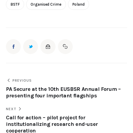
BSTF
Organised Crime
Poland
PREVIOUS
PA Secure at the 10th EUSBSR Annual Forum –
presenting four important flagships
NEXT
Call for action – pilot project for
institutionalizing research end-user
cooperation