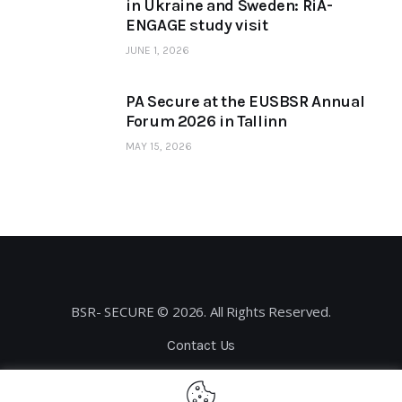
in Ukraine and Sweden: RiA-
ENGAGE study visit
JUNE 1, 2026
PA Secure at the EUSBSR Annual
Forum 2026 in Tallinn
MAY 15, 2026
BSR- SECURE © 2026. All Rights Reserved.
Contact Us
Privacy Policy