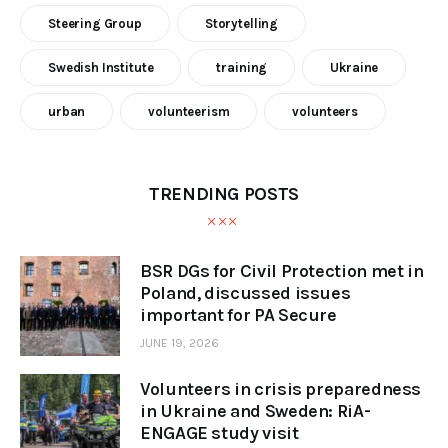
Steering Group
Storytelling
Swedish Institute
training
Ukraine
urban
volunteerism
volunteers
TRENDING POSTS
BSR DGs for Civil Protection met in
Poland, discussed issues
important for PA Secure
JUNE 19, 2026
Volunteers in crisis preparedness
in Ukraine and Sweden: RiA-
ENGAGE study visit