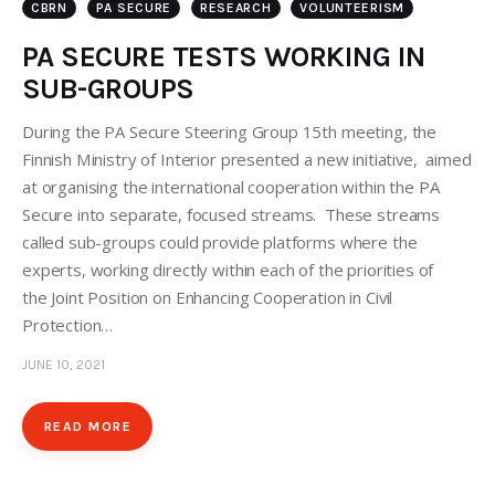
CBRN
PA SECURE
RESEARCH
VOLUNTEERISM
PA SECURE TESTS WORKING IN
SUB-GROUPS
During the PA Secure Steering Group 15th meeting, the
Finnish Ministry of Interior presented a new initiative, aimed
at organising the international cooperation within the PA
Secure into separate, focused streams. These streams
called sub-groups could provide platforms where the
experts, working directly within each of the priorities of
the Joint Position on Enhancing Cooperation in Civil
Protection…
JUNE 10, 2021
READ MORE