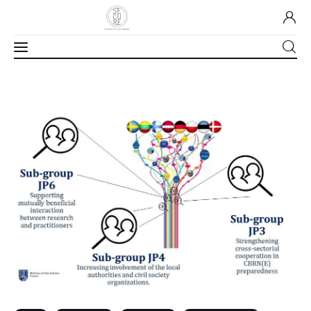
Home
About Us
Our Work
Media
Contact Us
Home