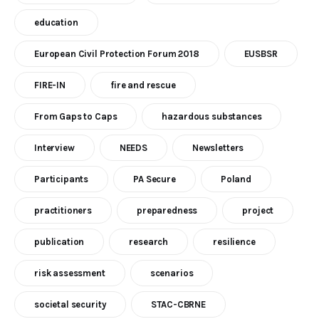
education
European Civil Protection Forum 2018
EUSBSR
FIRE-IN
fire and rescue
From Gaps to Caps
hazardous substances
Interview
NEEDS
Newsletters
Participants
PA Secure
Poland
practitioners
preparedness
project
publication
research
resilience
risk assessment
scenarios
societal security
STAC-CBRNE