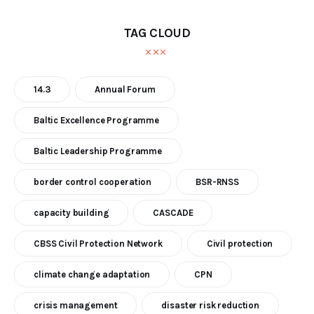
TAG CLOUD
14.3
Annual Forum
Baltic Excellence Programme
Baltic Leadership Programme
border control cooperation
BSR-RNSS
capacity building
CASCADE
CBSS Civil Protection Network
Civil protection
climate change adaptation
CPN
crisis management
disaster risk reduction