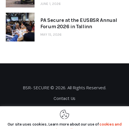
JUNE 1, 2026
PA Secure at the EUSBSR Annual
Forum 2026 in Tallinn
MAY 15, 2026
BSR- SECURE © 2026. All Rights Reserved.
Contact Us
Privacy Policy
Our site uses cookies. Learn more about our use of
cookies and