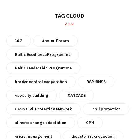
TAG CLOUD
14.3
Annual Forum
Baltic Excellence Programme
Baltic Leadership Programme
border control cooperation
BSR-RNSS
capacity building
CASCADE
CBSS Civil Protection Network
Civil protection
climate change adaptation
CPN
crisis management
disaster risk reduction