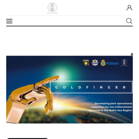
Home
About Us
Our Work
Media
Contact Us
Home