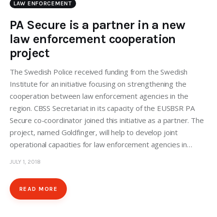
LAW ENFORCEMENT
PA Secure is a partner in a new
law enforcement cooperation
project
The Swedish Police received funding from the Swedish
Institute for an initiative focusing on strengthening the
cooperation between law enforcement agencies in the
region. CBSS Secretariat in its capacity of the EUSBSR PA
Secure co-coordinator joined this initiative as a partner. The
project, named Goldfinger, will help to develop joint
operational capacities for law enforcement agencies in…
JULY 1, 2018
READ MORE