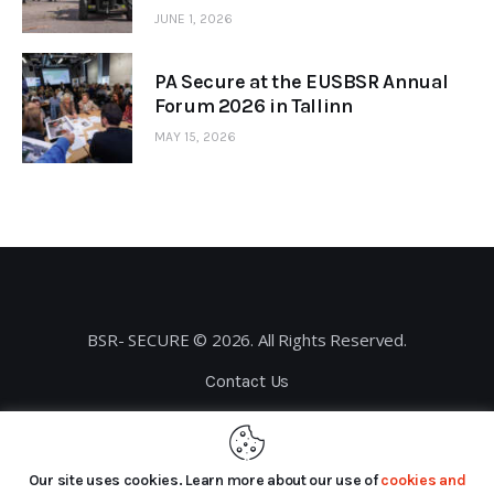
JUNE 1, 2026
PA Secure at the EUSBSR Annual
Forum 2026 in Tallinn
MAY 15, 2026
BSR- SECURE © 2026. All Rights Reserved.
Contact Us
Privacy Policy
Our site uses cookies. Learn more about our use of
cookies and