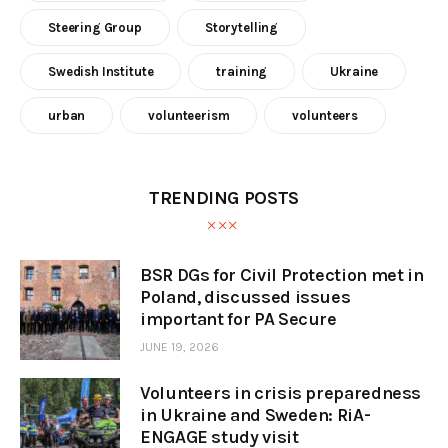
Steering Group
Storytelling
Swedish Institute
training
Ukraine
urban
volunteerism
volunteers
TRENDING POSTS
BSR DGs for Civil Protection met in
Poland, discussed issues
important for PA Secure
JUNE 19, 2026
Volunteers in crisis preparedness
in Ukraine and Sweden: RiA-
ENGAGE study visit