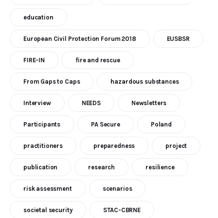
education
European Civil Protection Forum 2018
EUSBSR
FIRE-IN
fire and rescue
From Gaps to Caps
hazardous substances
Interview
NEEDS
Newsletters
Participants
PA Secure
Poland
practitioners
preparedness
project
publication
research
resilience
risk assessment
scenarios
societal security
STAC-CBRNE