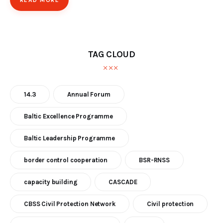
READ MORE
TAG CLOUD
14.3
Annual Forum
Baltic Excellence Programme
Baltic Leadership Programme
border control cooperation
BSR-RNSS
capacity building
CASCADE
CBSS Civil Protection Network
Civil protection