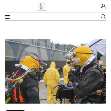
Home
About Us
Our Work
Media
Contact Us
Home