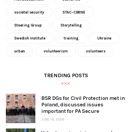
societal security
STAC-CBRNE
Steering Group
Storytelling
Swedish Institute
training
Ukraine
urban
volunteerism
volunteers
TRENDING POSTS
BSR DGs for Civil Protection met in
Poland, discussed issues
important for PA Secure
JUNE 19, 2026