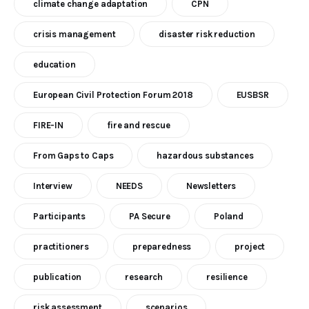
climate change adaptation
CPN
crisis management
disaster risk reduction
education
European Civil Protection Forum 2018
EUSBSR
FIRE-IN
fire and rescue
From Gaps to Caps
hazardous substances
Interview
NEEDS
Newsletters
Participants
PA Secure
Poland
practitioners
preparedness
project
publication
research
resilience
risk assessment
scenarios