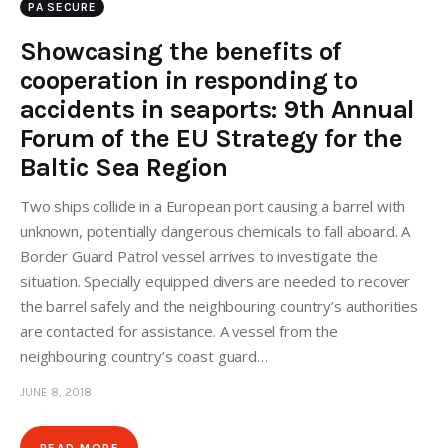
PA SECURE
Showcasing the benefits of
cooperation in responding to
accidents in seaports: 9th Annual
Forum of the EU Strategy for the
Baltic Sea Region
Two ships collide in a European port causing a barrel with
unknown, potentially dangerous chemicals to fall aboard. A
Border Guard Patrol vessel arrives to investigate the
situation. Specially equipped divers are needed to recover
the barrel safely and the neighbouring country’s authorities
are contacted for assistance. A vessel from the
neighbouring country’s coast guard…
JUNE 8, 2018