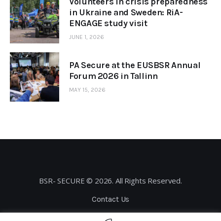
Volunteers in crisis preparedness
in Ukraine and Sweden: RiA-
ENGAGE study visit
JUNE 1, 2026
PA Secure at the EUSBSR Annual
Forum 2026 in Tallinn
MAY 15, 2026
BSR- SECURE © 2026. All Rights Reserved.
Contact Us
Privacy Policy