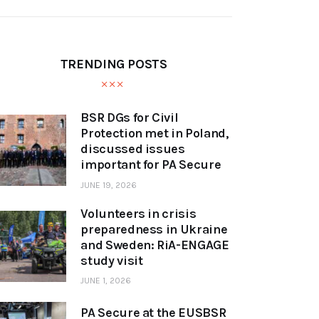
TRENDING POSTS
BSR DGs for Civil
Protection met in Poland,
discussed issues
important for PA Secure
JUNE 19, 2026
Volunteers in crisis
preparedness in Ukraine
and Sweden: RiA-ENGAGE
study visit
JUNE 1, 2026
PA Secure at the EUSBSR