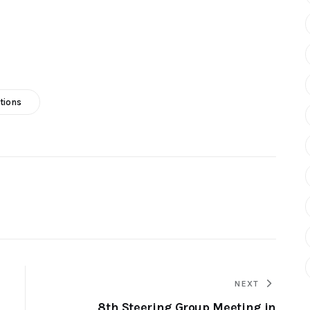
tions
NEXT
8th Steering Group Meeting in