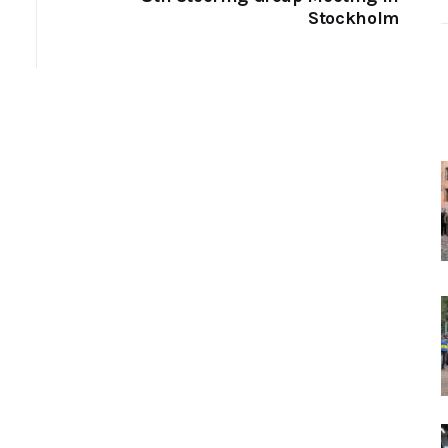
Stockholm