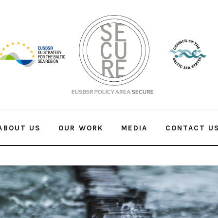
ABOUT US
OUR WORK
MEDIA
CONTACT U