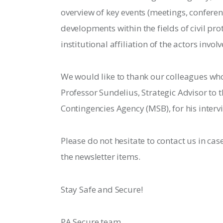
overview of key events (meetings, conferenc
developments within the fields of civil pr
institutional affiliation of the actors involv
We would like to thank our colleagues who 
Professor Sundelius, Strategic Advisor to t
Contingencies Agency (MSB), for his interv
Please do not hesitate to contact us in cas
the newsletter items.
Stay Safe and Secure!
PA Secure team