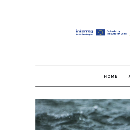
Home
About Us
Our Work
Media
Contact Us
HOME
Home