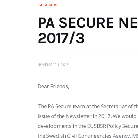
PA SECURE
PA SECURE N
2017/3
NOVEMBER 1, 2017
Dear Friends,
The PA Secure team at the Secretariat of th
issue of the Newsletter in 2017. We would
developments in the EUSBSR Policy Secure 
the Swedish Civil Contingencies Agency, MS