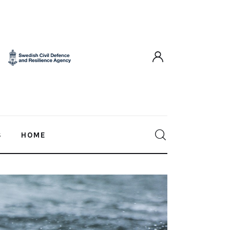
S
HOME