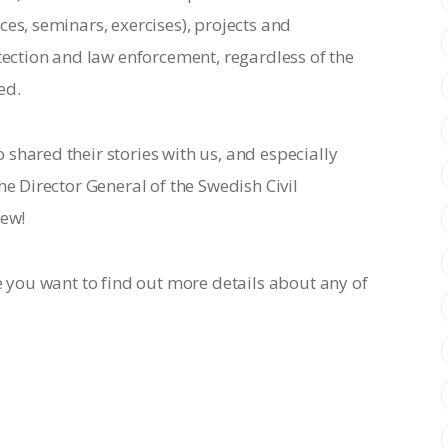
es, seminars, exercises), projects and 
otection and law enforcement, regardless of the 
ed.
shared their stories with us, and especially 
he Director General of the Swedish Civil 
iew!
e you want to find out more details about any of 