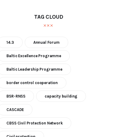
TAG CLOUD
14.3
Annual Forum
Baltic Excellence Programme
Baltic Leadership Programme
border control cooperation
BSR-RNSS
capacity building
CASCADE
CBSS Civil Protection Network
Civil protection