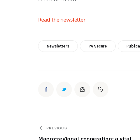
Read the newsletter 
Newsletters
PA Secure
Publica
PREVIOUS
Macro-regional cooperation: a vital