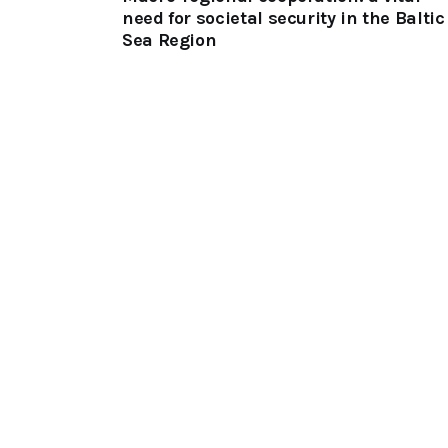
need for societal security in the Baltic
Sea Region