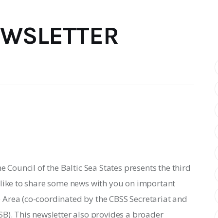
EWSLETTER
e Council of the Baltic Sea States presents the third 
 like to share some news with you on important 
Area (co-coordinated by the CBSS Secretariat and 
B). This newsletter also provides a broader 