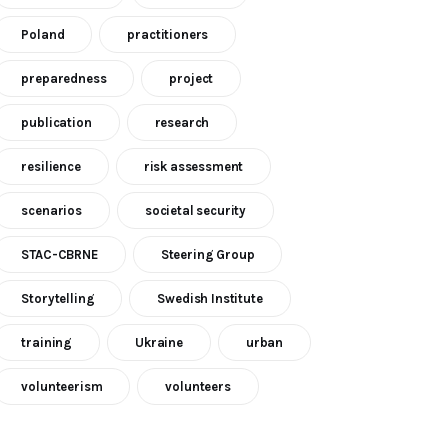
Poland
practitioners
preparedness
project
publication
research
resilience
risk assessment
scenarios
societal security
STAC-CBRNE
Steering Group
Storytelling
Swedish Institute
training
Ukraine
urban
volunteerism
volunteers