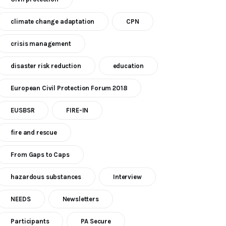
climate change adaptation
CPN
crisis management
disaster risk reduction
education
European Civil Protection Forum 2018
EUSBSR
FIRE-IN
fire and rescue
From Gaps to Caps
hazardous substances
Interview
NEEDS
Newsletters
Participants
PA Secure