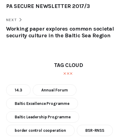
PA SECURE NEWSLETTER 2017/3
NEXT
Working paper explores common societal
security culture in the Baltic Sea Region
TAG CLOUD
14.3
Annual Forum
Baltic Excellence Programme
Baltic Leadership Programme
border control cooperation
BSR-RNSS