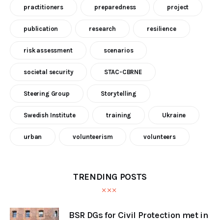
practitioners
preparedness
project
publication
research
resilience
risk assessment
scenarios
societal security
STAC-CBRNE
Steering Group
Storytelling
Swedish Institute
training
Ukraine
urban
volunteerism
volunteers
TRENDING POSTS
BSR DGs for Civil Protection met in