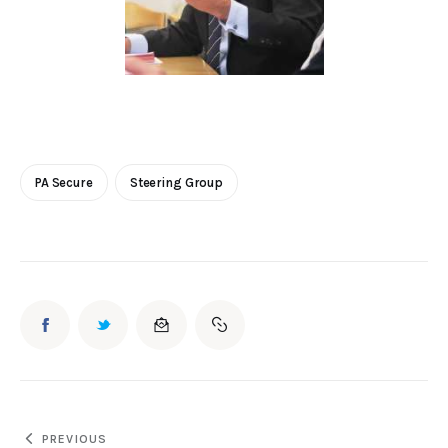
PA Secure
Steering Group
PREVIOUS