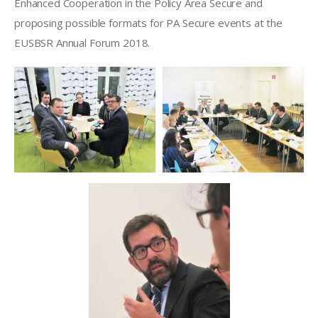
Enhanced Cooperation in the Policy Area Secure and 
proposing possible formats for PA Secure events at the 
EUSBSR Annual Forum 2018. 