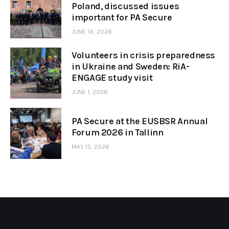
Poland, discussed issues
important for PA Secure
JUNE 19, 2026
Volunteers in crisis preparedness
in Ukraine and Sweden: RiA-
ENGAGE study visit
JUNE 1, 2026
PA Secure at the EUSBSR Annual
Forum 2026 in Tallinn
MAY 15, 2026