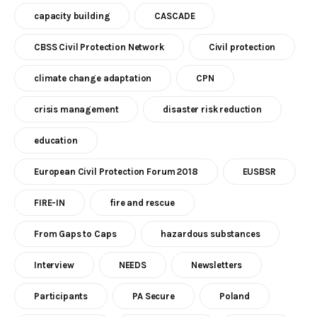
capacity building
CASCADE
CBSS Civil Protection Network
Civil protection
climate change adaptation
CPN
crisis management
disaster risk reduction
education
European Civil Protection Forum 2018
EUSBSR
FIRE-IN
fire and rescue
From Gaps to Caps
hazardous substances
Interview
NEEDS
Newsletters
Participants
PA Secure
Poland