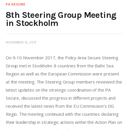
PA SECURE
8th Steering Group Meeting
in Stockholm
NOVEMBER 15, 2017
On 9-10 November 2017, the Policy Area Secure Steering 
Group met in Stockholm. 8 countries from the Baltic Sea 
Region as well as the European Commission were present 
at the meeting. The Steering Group members reviewed the 
latest updates on the strategic coordination of the PA 
Secure, discussed the progress in different projects and 
received the latest news from the EU Commission’s DG 
Regio. The meeting continued with the countries declaring 
their leadership in strategic actions within the Action Plan on 