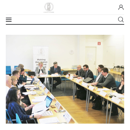
Home
About Us
Our Work
Media
Contact Us
Home