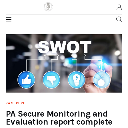
Home
About Us
Our Work
Media
Contact Us
PA SECURE
PA Secure Monitoring and
Home
Evaluation report complete