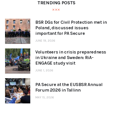
TRENDING POSTS
BSR DGs for Civil Protection met in
Poland, discussed issues
important for PA Secure
JUNE 19, 2026
Volunteers in crisis preparedness
in Ukraine and Sweden: RiA-
ENGAGE study visit
JUNE 1, 2026
PA Secure at the EUSBSR Annual
Forum 2026 in Tallinn
MAY 15, 2026