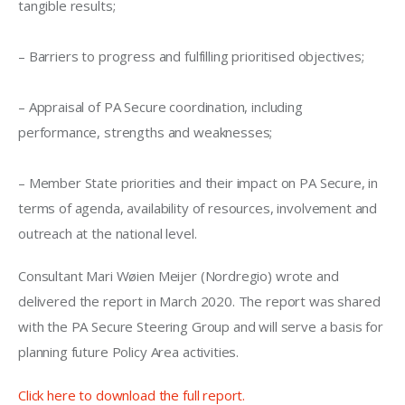
tangible results;
– Barriers to progress and fulfilling prioritised objectives;
– Appraisal of PA Secure coordination, including 
performance, strengths and weaknesses;
– Member State priorities and their impact on PA Secure, in 
terms of agenda, availability of resources, involvement and 
outreach at the national level.
Consultant Mari
Wøien
Meijer (
Nordregio
)
 wrote and 
delivered the report in 
March 2020. The report was shared 
with the PA Secure Steering Group and will serve a basis for 
planning future Policy Area activities
. 
Click here to download the full report. 