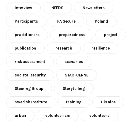
Interview
NEEDS
Newsletters
Participants
PA Secure
Poland
practitioners
preparedness
project
publication
research
resilience
risk assessment
scenarios
societal security
STAC-CBRNE
Steering Group
Storytelling
Swedish Institute
training
Ukraine
urban
volunteerism
volunteers