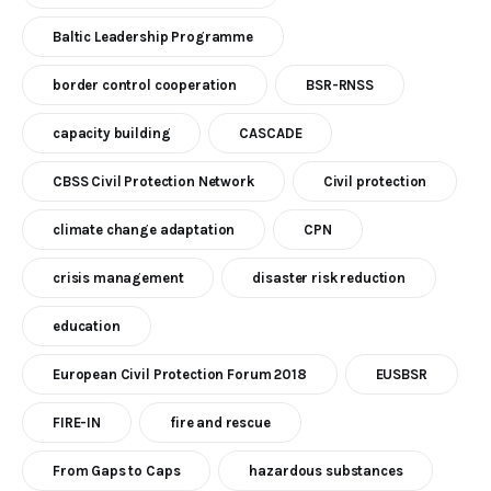
Baltic Leadership Programme
border control cooperation
BSR-RNSS
capacity building
CASCADE
CBSS Civil Protection Network
Civil protection
climate change adaptation
CPN
crisis management
disaster risk reduction
education
European Civil Protection Forum 2018
EUSBSR
FIRE-IN
fire and rescue
From Gaps to Caps
hazardous substances