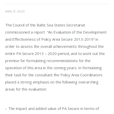
APRIL 17, 2020
The Council of the Baltic Sea States Secretariat 
commissioned a report 
 “
An Evaluation of the Development 
and Effectiveness of Policy Area Secure 2013-2019
” in 
order to assess the overall achievements throughout the 
entire PA Secure 2013 – 2020 period, and to work out the 
premise for formulating recommendations for the 
operation of this area in the coming years. In formulating 
their task for the consultant the Policy Area Coordinators 
placed a strong emphasis on the following overarching 
areas for the evaluation:
–
 The impact and added value of PA Secure in terms of 