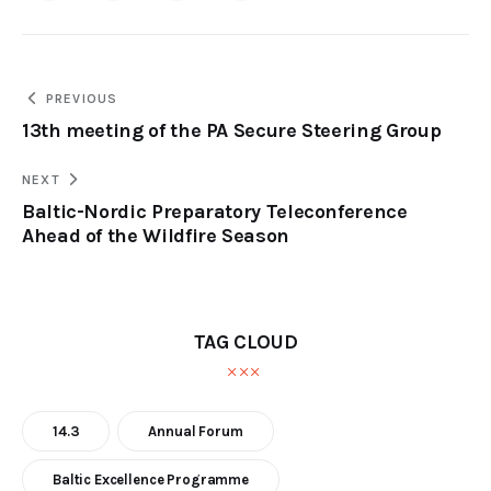
PREVIOUS
13th meeting of the PA Secure Steering Group
NEXT
Baltic-Nordic Preparatory Teleconference
Ahead of the Wildfire Season
TAG CLOUD
14.3
Annual Forum
Baltic Excellence Programme