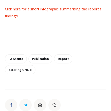
Click here for a short infographic summarising the report’s 
findings. 
PA Secure
Publication
Report
Steering Group