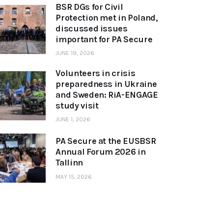
BSR DGs for Civil
Protection met in Poland,
discussed issues
important for PA Secure
JUNE 19, 2026
Volunteers in crisis
preparedness in Ukraine
and Sweden: RiA-ENGAGE
study visit
JUNE 1, 2026
PA Secure at the EUSBSR
Annual Forum 2026 in
Tallinn
MAY 15, 2026