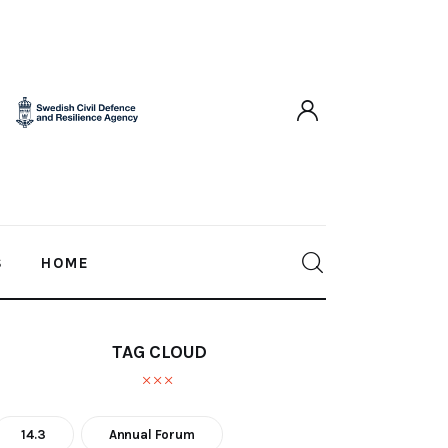
S
HOME
TAG CLOUD
14.3
Annual Forum