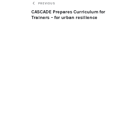
PREVIOUS
CASCADE Prepares Curriculum for
Trainers – for urban resilience