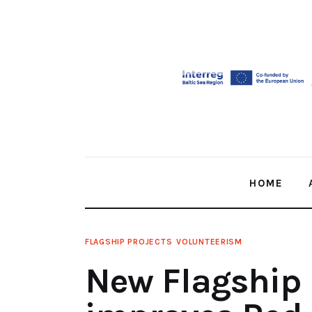
Home
About Us
Our Work
Media
Contact Us
HOME
Home
FLAGSHIP PROJECTS
VOLUNTEERISM
New Flagship 