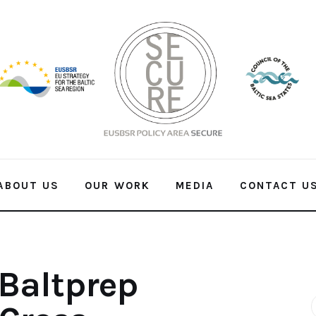
ABOUT US
OUR WORK
MEDIA
CONTACT U
Baltprep