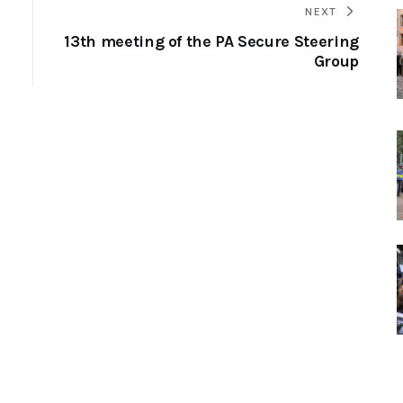
NEXT
13th meeting of the PA Secure Steering
Group