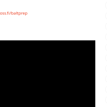
oss.fi/baltprep