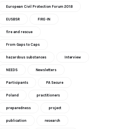
European Civil Protection Forum 2018
EUSBSR
FIRE-IN
fire and rescue
From Gaps to Caps
hazardous substances
Interview
NEEDS
Newsletters
Participants
PA Secure
Poland
practitioners
preparedness
project
publication
research