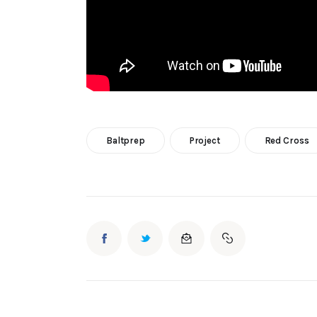
Baltprep
Project
Red Cross