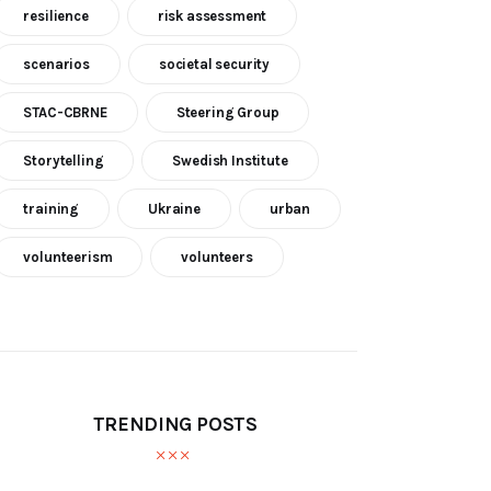
resilience
risk assessment
scenarios
societal security
STAC-CBRNE
Steering Group
Storytelling
Swedish Institute
training
Ukraine
urban
volunteerism
volunteers
TRENDING POSTS