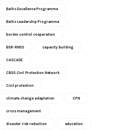
Baltic Excellence Programme
Baltic Leadership Programme
border control cooperation
BSR-RNSS
capacity building
CASCADE
CBSS Civil Protection Network
Civil protection
climate change adaptation
CPN
crisis management
disaster risk reduction
education