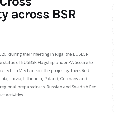
Cross
ty across BSR
20, during their meeting in Riga, the EUSBSR 
e status of EUSBSR Flagship under PA Secure to 
Protection Mechanism, the project gathers 
Red 
onia, Latvia, Lithuania, Poland, Germany and 
regional preparedness. Russian and Swedish Red 
ct activities.