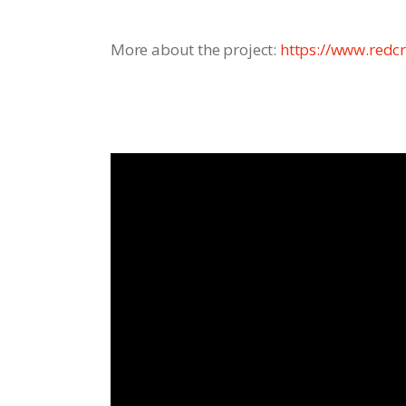
More about the project: 
https://www.redcr