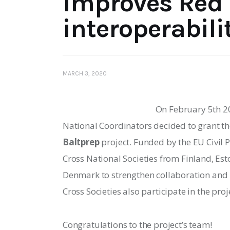
improves Red 
interoperabili
MARCH 3, 2020
On February 5th 20
National Coordinators decided to grant th
Baltprep
 project. Funded by the EU Civil 
Cross National Societies from Finland, Est
Denmark to strengthen collaboration 
and 
Cross Societies also participate in the proje
Congratulations to the project’s team!