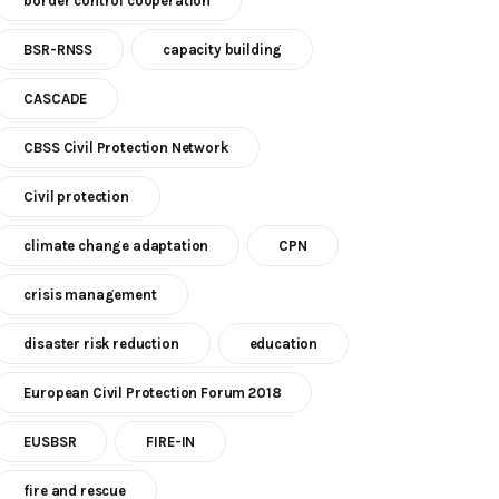
border control cooperation
BSR-RNSS
capacity building
CASCADE
CBSS Civil Protection Network
Civil protection
climate change adaptation
CPN
crisis management
disaster risk reduction
education
European Civil Protection Forum 2018
EUSBSR
FIRE-IN
fire and rescue