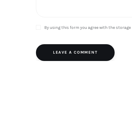
By using this form you agree with the storage
LEAVE A COMMENT