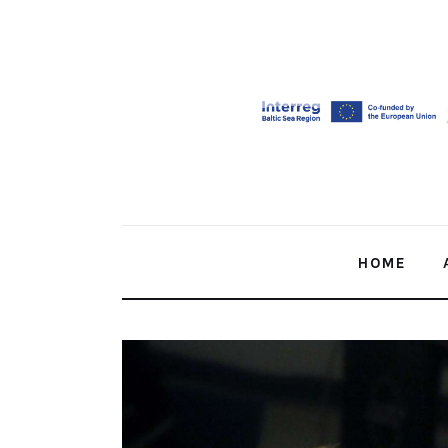
Home
About Us
Our Work
Media
Contact Us
HOME
Home