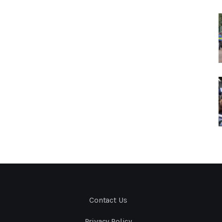
Contact Us
Privacy Policy