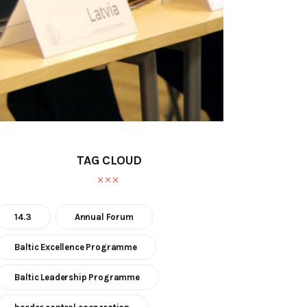
TAG CLOUD
14.3
Annual Forum
Baltic Excellence Programme
Baltic Leadership Programme