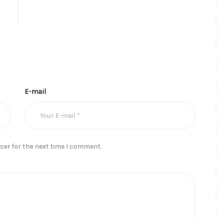
E-mail
ser for the next time I comment.