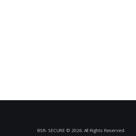
BSR- SECURE © 2026. All Rights Reserved.