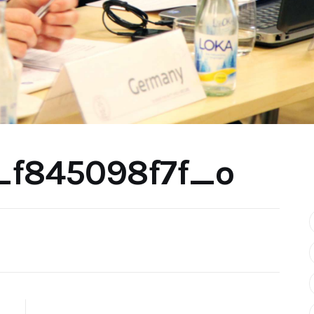
_f845098f7f_o