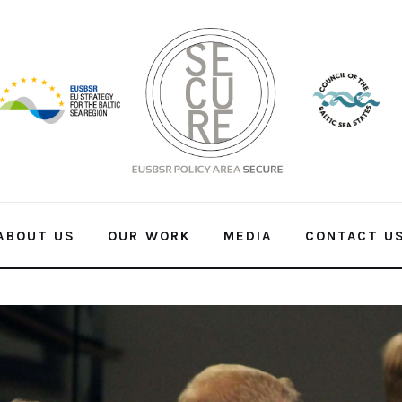
ABOUT US
OUR WORK
MEDIA
CONTACT U