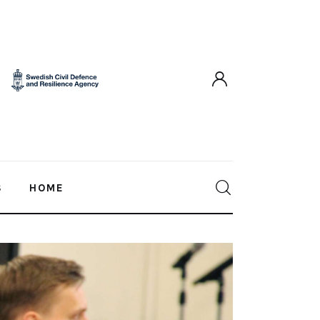
S
HOME