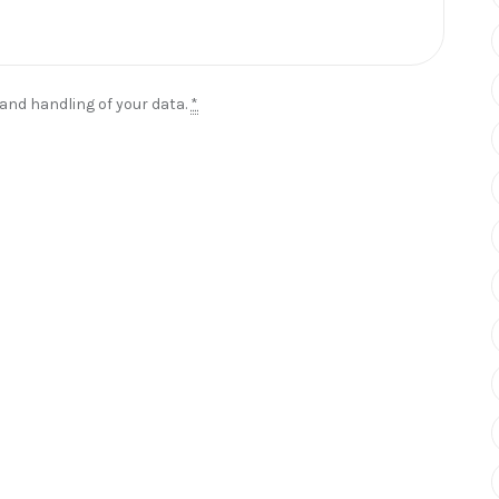
 and handling of your data.
*