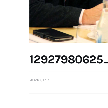
12927980625
MARCH 4, 2015