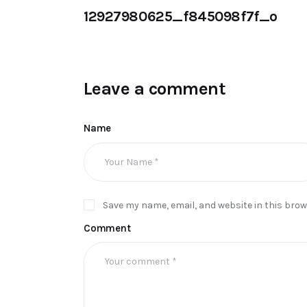
12927980625_f845098f7f_o
Leave a comment
Name
Save my name, email, and website in this brow
Comment