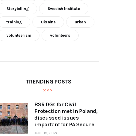
Storytelling
Swedish Institute
training
Ukraine
urban
volunteerism
volunteers
TRENDING POSTS
BSR DGs for Civil
Protection met in Poland,
discussed issues
important for PA Secure
JUNE 19, 2026