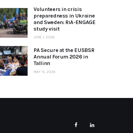
Volunteers in crisis
preparedness in Ukraine
and Sweden: RiA-ENGAGE
study visit
JUNE 1, 2026
PA Secure at the EUSBSR
Annual Forum 2026 in
Tallinn
MAY 15, 2026