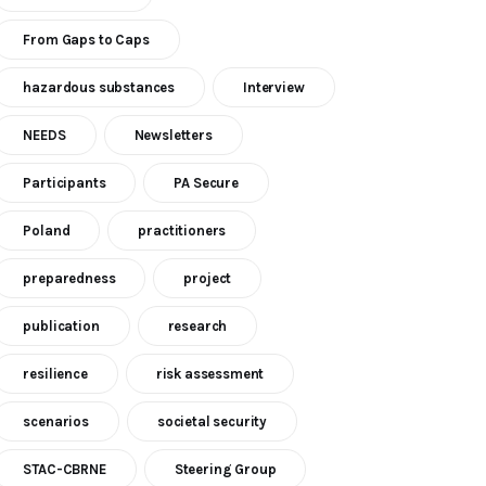
From Gaps to Caps
hazardous substances
Interview
NEEDS
Newsletters
Participants
PA Secure
Poland
practitioners
preparedness
project
publication
research
resilience
risk assessment
scenarios
societal security
STAC-CBRNE
Steering Group