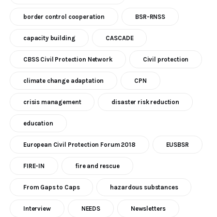
border control cooperation
BSR-RNSS
capacity building
CASCADE
CBSS Civil Protection Network
Civil protection
climate change adaptation
CPN
crisis management
disaster risk reduction
education
European Civil Protection Forum 2018
EUSBSR
FIRE-IN
fire and rescue
From Gaps to Caps
hazardous substances
Interview
NEEDS
Newsletters