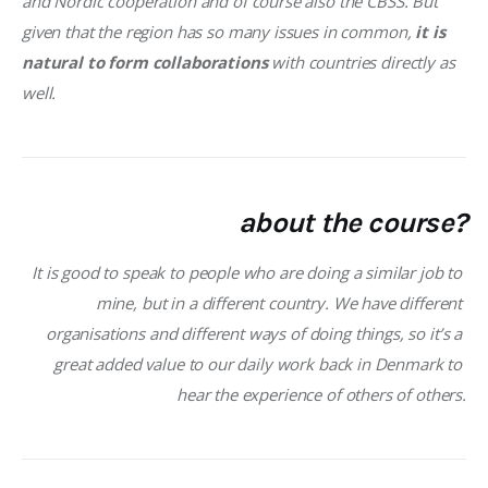
and Nordic cooperation and of course also the CBSS. But 
given that the region has so many issues in common,
 it is 
natural to form collaborations
 with countries directly as 
well. 
about the course?
It is good to speak to people who are doing a similar job to 
mine, but in a different country. We have different 
organisations and different ways of doing things, so it’s a 
great added value to our daily work back in Denmark to 
hear the experience of others of others.