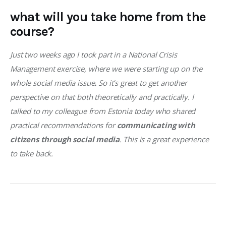
what will you take home from the
course?
Just two weeks ago I took part in a National Crisis 
Management exercise, where we were starting up on the 
whole social media issue
.
 So it’s great to get another 
perspective on that both theoretically and practically. I 
talked to my colleague from Estonia today who shared 
practical recommendations for 
communicating with 
citizens through social media
. This is a great experience 
to take back. 