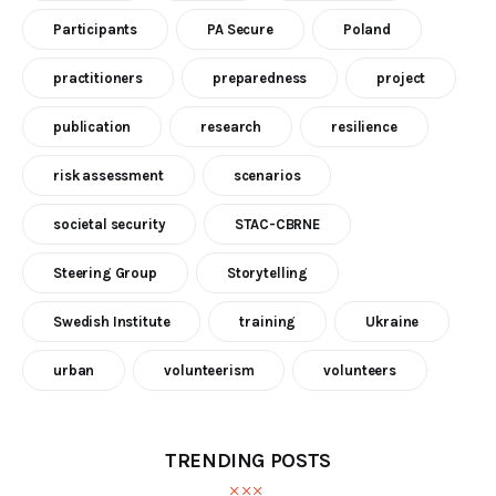
Participants
PA Secure
Poland
practitioners
preparedness
project
publication
research
resilience
risk assessment
scenarios
societal security
STAC-CBRNE
Steering Group
Storytelling
Swedish Institute
training
Ukraine
urban
volunteerism
volunteers
TRENDING POSTS