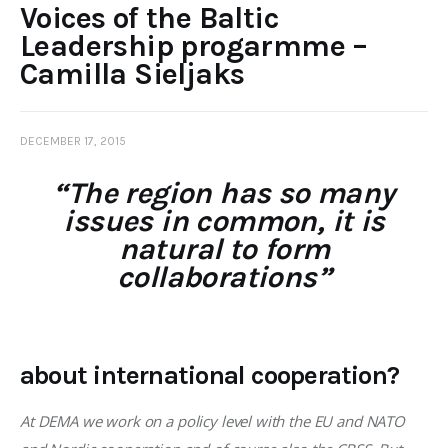
Voices of the Baltic
Leadership progarmme –
Camilla Sieljaks
DECEMBER 17, 2015
“The region has so many
issues in common, it is
natural to form
collaborations”
about international cooperation?
At DEMA we work on a policy level with the EU and NATO 