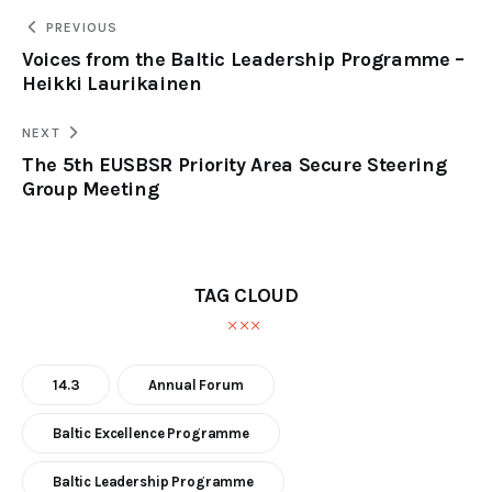
PREVIOUS
Voices from the Baltic Leadership Programme –
Heikki Laurikainen
NEXT
The 5th EUSBSR Priority Area Secure Steering
Group Meeting
TAG CLOUD
14.3
Annual Forum
Baltic Excellence Programme
Baltic Leadership Programme