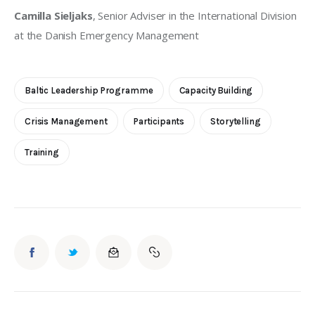
Camilla Sieljaks
, Senior Adviser in the International Division 
at the Danish Emergency Management
Baltic Leadership Programme
Capacity Building
Crisis Management
Participants
Storytelling
Training