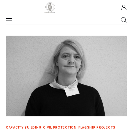
Home
About Us
Our Work
Media
Contact Us
Home
CAPACITY BUILDING
CIVIL PROTECTION
FLAGSHIP PROJECTS