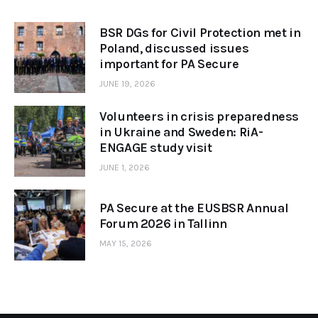
BSR DGs for Civil Protection met in
Poland, discussed issues
important for PA Secure
JUNE 19, 2026
Volunteers in crisis preparedness
in Ukraine and Sweden: RiA-
ENGAGE study visit
JUNE 1, 2026
PA Secure at the EUSBSR Annual
Forum 2026 in Tallinn
MAY 15, 2026