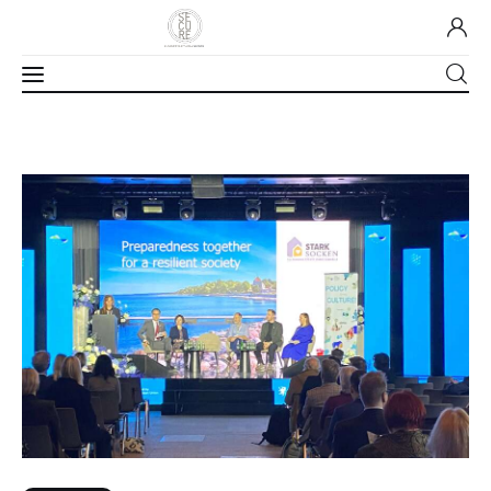
Home
About Us
Our Work
Media
Contact Us
Home