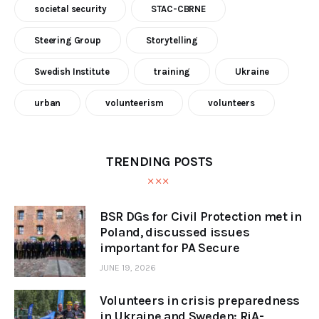
societal security
STAC-CBRNE
Steering Group
Storytelling
Swedish Institute
training
Ukraine
urban
volunteerism
volunteers
TRENDING POSTS
BSR DGs for Civil Protection met in
Poland, discussed issues
important for PA Secure
JUNE 19, 2026
Volunteers in crisis preparedness
in Ukraine and Sweden: RiA-