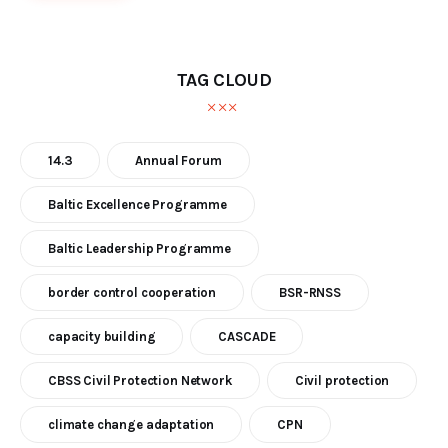
TAG CLOUD
14.3
Annual Forum
Baltic Excellence Programme
Baltic Leadership Programme
border control cooperation
BSR-RNSS
capacity building
CASCADE
CBSS Civil Protection Network
Civil protection
climate change adaptation
CPN