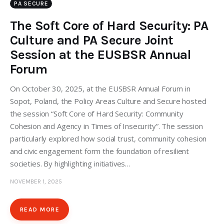
PA SECURE
The Soft Core of Hard Security: PA
Culture and PA Secure Joint
Session at the EUSBSR Annual
Forum
On October 30, 2025, at the EUSBSR Annual Forum in
Sopot, Poland, the Policy Areas Culture and Secure hosted
the session “Soft Core of Hard Security: Community
Cohesion and Agency in Times of Insecurity”. The session
particularly explored how social trust, community cohesion
and civic engagement form the foundation of resilient
societies. By highlighting initiatives…
NOVEMBER 1, 2025
READ MORE