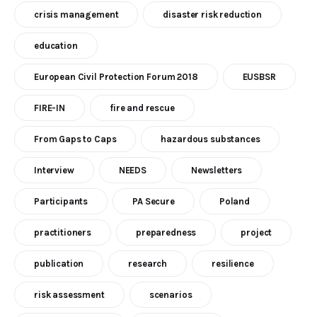
crisis management
disaster risk reduction
education
European Civil Protection Forum 2018
EUSBSR
FIRE-IN
fire and rescue
From Gaps to Caps
hazardous substances
Interview
NEEDS
Newsletters
Participants
PA Secure
Poland
practitioners
preparedness
project
publication
research
resilience
risk assessment
scenarios