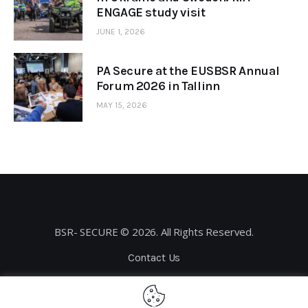
ENGAGE study visit
JUNE 1, 2026
PA Secure at the EUSBSR Annual
Forum 2026 in Tallinn
MAY 15, 2026
BSR- SECURE © 2026. All Rights Reserved.
Contact Us
Privacy Policy