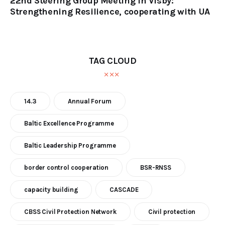
22nd Steering Group Meeting in Visby:
Strengthening Resilience, cooperating with UA
TAG CLOUD
14.3
Annual Forum
Baltic Excellence Programme
Baltic Leadership Programme
border control cooperation
BSR-RNSS
capacity building
CASCADE
CBSS Civil Protection Network
Civil protection