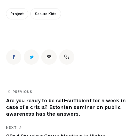
Project
Secure Kids
PREVIOUS
Are you ready to be self-sufficient for a week in
case of a crisis? Estonian seminar on public
awareness has the answers.
NEXT