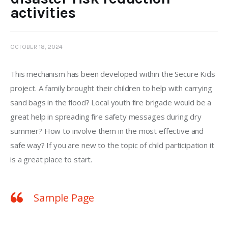
activities
OCTOBER 18, 2024
This mechanism has been developed within the Secure Kids 
project. A family brought their children to help with carrying 
sand bags in the flood? Local youth fire brigade would be a 
great help in spreading fire safety messages during dry 
summer? How to involve them in the most effective and 
safe way? If you are new to the topic of child participation it 
is a great place to start. 
Sample Page