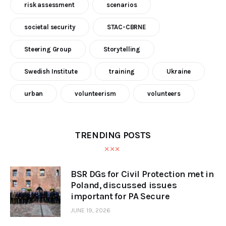
risk assessment
scenarios
societal security
STAC-CBRNE
Steering Group
Storytelling
Swedish Institute
training
Ukraine
urban
volunteerism
volunteers
TRENDING POSTS
BSR DGs for Civil Protection met in
Poland, discussed issues
important for PA Secure
JUNE 19, 2026