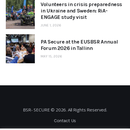
Volunteers in crisis preparedness
in Ukraine and Sweden: RiA-
ENGAGE study visit
JUNE 1, 2026
PA Secure at the EUSBSR Annual
Forum 2026 in Tallinn
MAY 15, 2026
BSR- SECURE © 2026. All Rights Reserved.
Contact Us