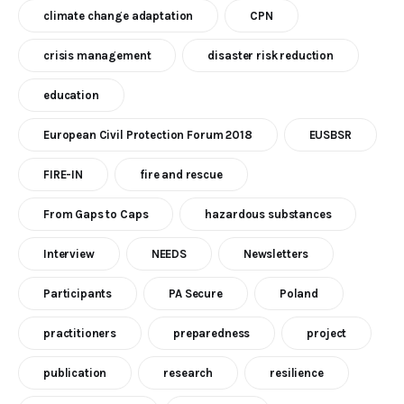
climate change adaptation
CPN
crisis management
disaster risk reduction
education
European Civil Protection Forum 2018
EUSBSR
FIRE-IN
fire and rescue
From Gaps to Caps
hazardous substances
Interview
NEEDS
Newsletters
Participants
PA Secure
Poland
practitioners
preparedness
project
publication
research
resilience