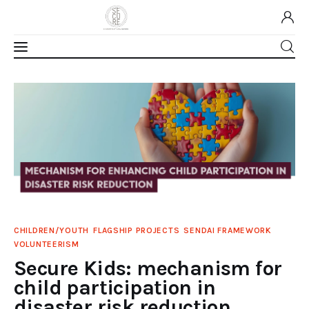
Home
About Us
Our Work
Media
CHILDREN/YOUTH
FLAGSHIP PROJECTS
SENDAI FRAMEWORK
Contact Us
VOLUNTEERISM
Secure Kids: mechanism for
Home
child participation in
disaster risk reduction