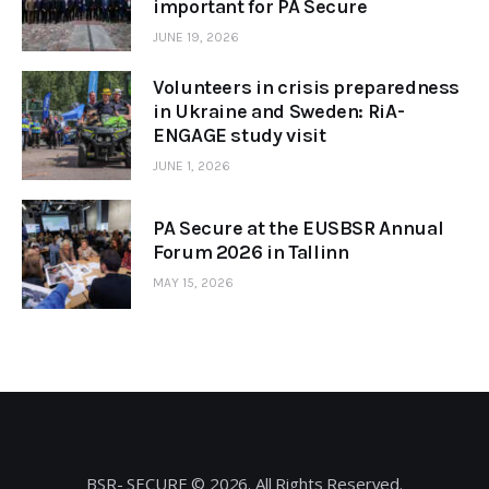
important for PA Secure
JUNE 19, 2026
Volunteers in crisis preparedness
in Ukraine and Sweden: RiA-
ENGAGE study visit
JUNE 1, 2026
PA Secure at the EUSBSR Annual
Forum 2026 in Tallinn
MAY 15, 2026
BSR- SECURE © 2026. All Rights Reserved.