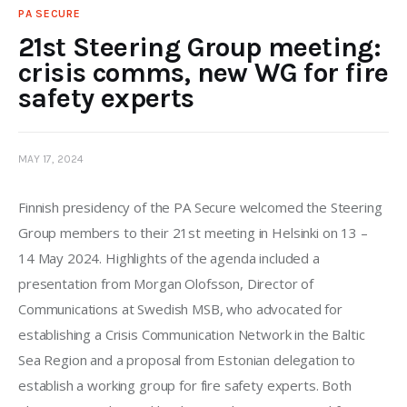
PA SECURE
21st Steering Group meeting:
crisis comms, new WG for fire
safety experts
MAY 17, 2024
Finnish presidency of the PA Secure welcomed the Steering 
Group members to their 21st meeting in Helsinki on 13 – 
14 May 2024. Highlights of the agenda included a 
presentation from Morgan Olofsson, Director of 
Communications at Swedish MSB, who advocated for 
establishing a Crisis Communication Network in the Baltic 
Sea Region and a proposal from Estonian delegation to 
establish a working group for fire safety experts. Both 