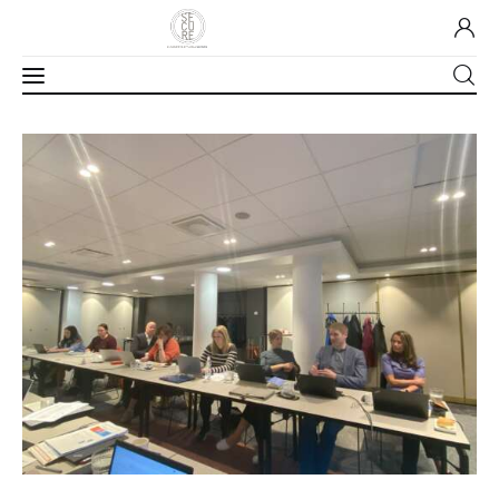
Home
About Us
Our Work
Media
Contact Us
Home