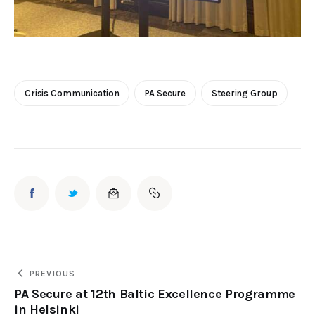
Crisis Communication
PA Secure
Steering Group
PREVIOUS
PA Secure at 12th Baltic Excellence Programme
in Helsinki