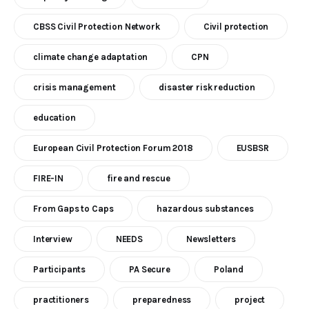
CBSS Civil Protection Network
Civil protection
climate change adaptation
CPN
crisis management
disaster risk reduction
education
European Civil Protection Forum 2018
EUSBSR
FIRE-IN
fire and rescue
From Gaps to Caps
hazardous substances
Interview
NEEDS
Newsletters
Participants
PA Secure
Poland
practitioners
preparedness
project