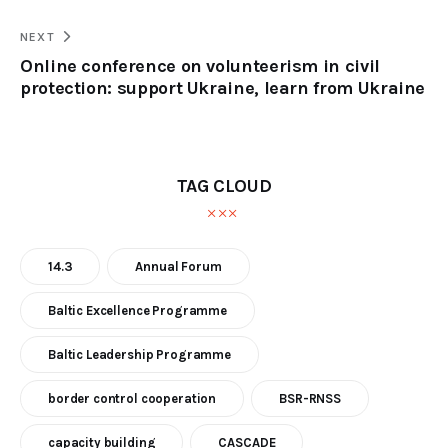
NEXT
Online conference on volunteerism in civil
protection: support Ukraine, learn from Ukraine
TAG CLOUD
14.3
Annual Forum
Baltic Excellence Programme
Baltic Leadership Programme
border control cooperation
BSR-RNSS
capacity building
CASCADE