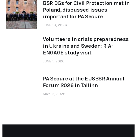
BSR DGs for Civil Protection met in
Poland, discussed issues
important for PA Secure
JUNE 19, 2026
Volunteers in crisis preparedness
in Ukraine and Sweden: RiA-
ENGAGE study visit
JUNE 1, 2026
PA Secure at the EUSBSR Annual
Forum 2026 in Tallinn
MAY 15, 2026