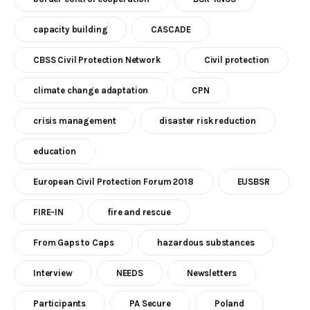
capacity building
CASCADE
CBSS Civil Protection Network
Civil protection
climate change adaptation
CPN
crisis management
disaster risk reduction
education
European Civil Protection Forum 2018
EUSBSR
FIRE-IN
fire and rescue
From Gaps to Caps
hazardous substances
Interview
NEEDS
Newsletters
Participants
PA Secure
Poland