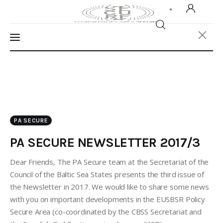
Home
About Us
PA SECURE
Our Work
PA SECURE NEWSLETTER 2017/3
Media
Dear Friends, The PA Secure team at the Secretariat of the
Contact Us
Council of the Baltic Sea States presents the third issue of
the Newsletter in 2017. We would like to share some news
Home
with you on important developments in the EUSBSR Policy
Secure Area (co-coordinated by the CBSS Secretariat and