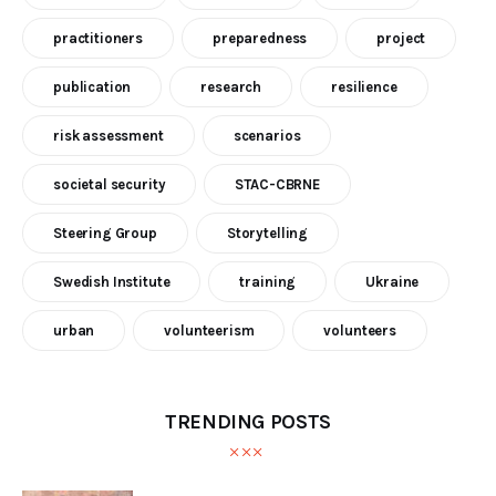
practitioners
preparedness
project
publication
research
resilience
risk assessment
scenarios
societal security
STAC-CBRNE
Steering Group
Storytelling
Swedish Institute
training
Ukraine
urban
volunteerism
volunteers
TRENDING POSTS