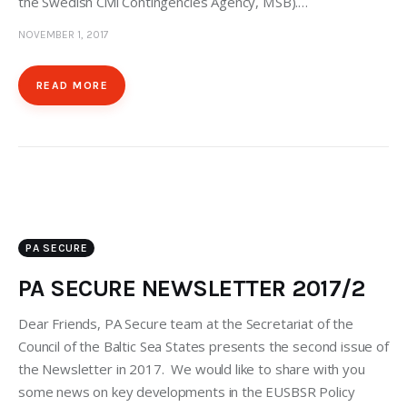
the Swedish Civil Contingencies Agency, MSB).…
NOVEMBER 1, 2017
READ MORE
PA SECURE
PA SECURE NEWSLETTER 2017/2
Dear Friends, PA Secure team at the Secretariat of the
Council of the Baltic Sea States presents the second issue of
the Newsletter in 2017. We would like to share with you
some news on key developments in the EUSBSR Policy