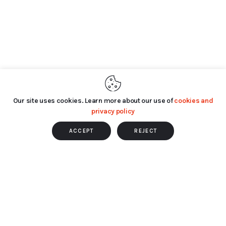
Our site uses cookies. Learn more about our use of
cookies and
privacy policy
ACCEPT
REJECT