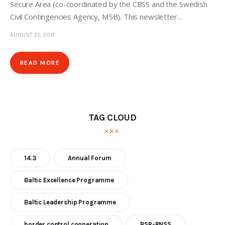
Secure Area (co-coordinated by the CBSS and the Swedish
Civil Contingencies Agency, MSB). This newsletter…
AUGUST 21, 2017
READ MORE
TAG CLOUD
14.3
Annual Forum
Baltic Excellence Programme
Baltic Leadership Programme
border control cooperation
BSR-RNSS