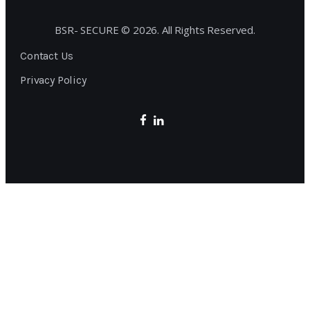
BSR- SECURE © 2026. All Rights Reserved.
Contact Us
Privacy Policy