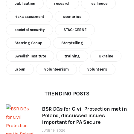
publication
research
resilience
risk assessment
scenarios
societal security
STAC-CBRNE
Steering Group
Storytelling
Swedish Institute
training
Ukraine
urban
volunteerism
volunteers
TRENDING POSTS
BSR DGs for Civil Protection met in
Poland, discussed issues
important for PA Secure
JUNE 19, 2026