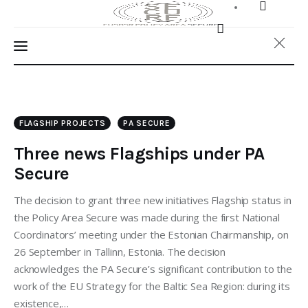
FLAGSHIP PROJECTS
PA SECURE
Three news Flagships under PA
Secure
The decision to grant three new initiatives Flagship status in
the Policy Area Secure was made during the first National
Coordinators’ meeting under the Estonian Chairmanship, on
26 September in Tallinn, Estonia. The decision
Home
acknowledges the PA Secure’s significant contribution to the
work of the EU Strategy for the Baltic Sea Region: during its
About Us
existence,…