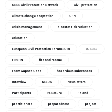
CBSS Civil Protection Network
Civil protection
climate change adaptation
CPN
crisis management
disaster risk reduction
education
European Civil Protection Forum 2018
EUSBSR
FIRE-IN
fire and rescue
From Gaps to Caps
hazardous substances
Interview
NEEDS
Newsletters
Participants
PA Secure
Poland
practitioners
preparedness
project