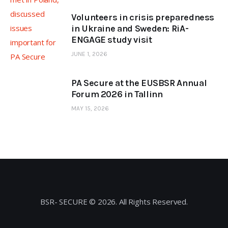
Volunteers in crisis preparedness
in Ukraine and Sweden: RiA-
ENGAGE study visit
JUNE 1, 2026
PA Secure at the EUSBSR Annual
Forum 2026 in Tallinn
MAY 15, 2026
BSR- SECURE © 2026. All Rights Reserved.