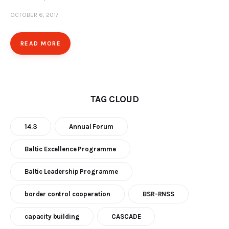
OCTOBER 6, 2017
Our Work
Media
READ MORE
Contact Us
Home
TAG CLOUD
14.3
Annual Forum
Baltic Excellence Programme
Baltic Leadership Programme
border control cooperation
BSR-RNSS
capacity building
CASCADE