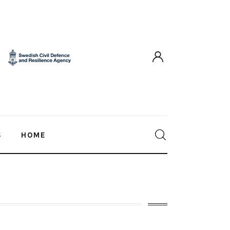
S
HOME