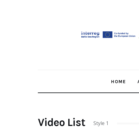
Home
About Us
Our Work
Media
Contact Us
HOME
Home
Video List
Style 1