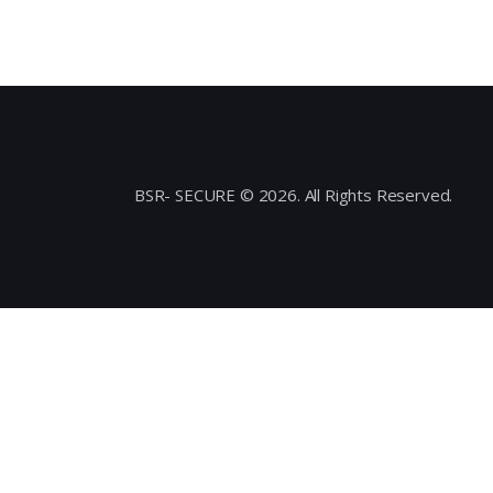
BSR- SECURE © 2026. All Rights Reserved.