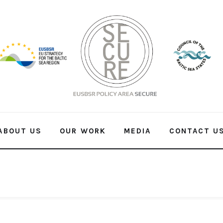
ABOUT US
OUR WORK
MEDIA
CONTACT U