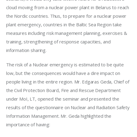
cloud moving from a nuclear power plant in Belarus to reach 
the Nordic countries. Thus, to prepare for a nuclear power 
plant emergency, countries in the Baltic Sea Region take 
measures including risk management planning, exercises & 
training, strengthening of response capacities, and 
information sharing.
The risk of a Nuclear emergency is estimated to be quite 
low, but the consequences would have a dire impact on 
people living in the entire region. Mr. Edgaras Geda, Chief of 
the Civil Protection Board, Fire and Rescue Department 
under MoI, LT, opened the seminar and presented the 
results of the questionnaire on Nuclear and Radiation Safety 
Information Management. Mr. Geda highlighted the 
importance of having: