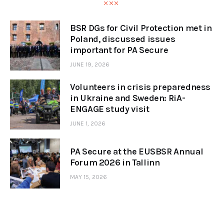
BSR DGs for Civil Protection met in
Poland, discussed issues
important for PA Secure
JUNE 19, 2026
Volunteers in crisis preparedness
in Ukraine and Sweden: RiA-
ENGAGE study visit
JUNE 1, 2026
PA Secure at the EUSBSR Annual
Forum 2026 in Tallinn
MAY 15, 2026