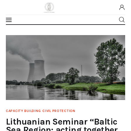
Home
About Us
Our Work
Media
Contact Us
CAPACITY BUILDING
CIVIL PROTECTION
Home
Lithuanian Seminar “Baltic
Sea Region: acting together