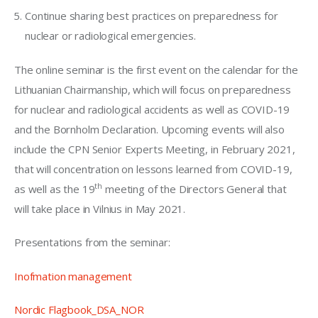
Continue sharing best practices on preparedness for
nuclear or radiological emergencies.
The online seminar is the first event on the calendar for the 
Lithuanian Chairmanship, which will focus on preparedness 
for nuclear and radiological accidents as well as COVID-19 
and the Bornholm Declaration. Upcoming events will also 
include the CPN Senior Experts Meeting, in February 2021, 
that will concentration on lessons learned from COVID-19, 
th
as well as the 19
 meeting of the Directors General that 
will take place in Vilnius in May 2021.
Presentations from the seminar:
Inofmation management
Nordic Flagbook_DSA_NOR