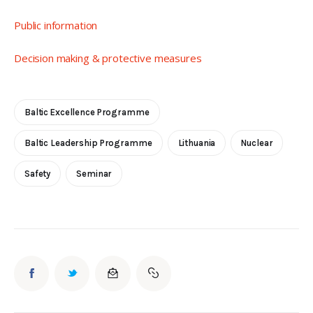
Public information
Decision making & protective measures
Baltic Excellence Programme
Baltic Leadership Programme
Lithuania
Nuclear
Safety
Seminar