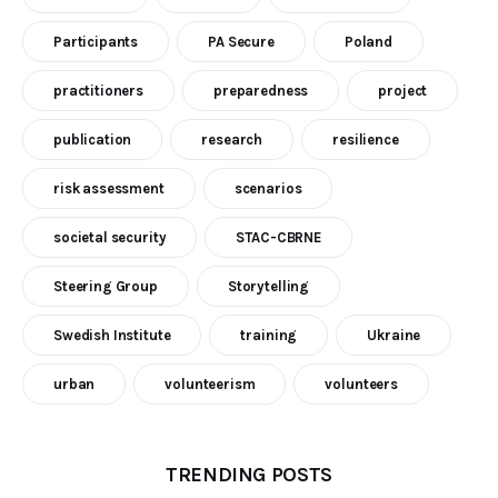
Participants
PA Secure
Poland
practitioners
preparedness
project
publication
research
resilience
risk assessment
scenarios
societal security
STAC-CBRNE
Steering Group
Storytelling
Swedish Institute
training
Ukraine
urban
volunteerism
volunteers
TRENDING POSTS