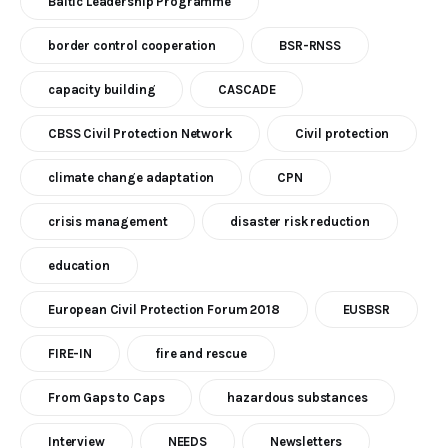
Baltic Leadership Programme
border control cooperation
BSR-RNSS
capacity building
CASCADE
CBSS Civil Protection Network
Civil protection
climate change adaptation
CPN
crisis management
disaster risk reduction
education
European Civil Protection Forum 2018
EUSBSR
FIRE-IN
fire and rescue
From Gaps to Caps
hazardous substances
Interview
NEEDS
Newsletters