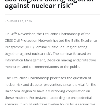
against nuclear risk”
NOVEMBER 26, 2020
th
On 26
 November, the Lithuanian Chairmanship of the 
CBSS Civil Protection Network hosted the Baltic Excellence 
Programme (BEP) Seminar “Baltic Sea Region: acting 
together against nuclear risk”. The seminar focused on 
Information Management, Decision making and protective 
measures, and Recommendations to the public.
The Lithuanian Chairmanship prioritises the question of 
nuclear risk and disaster prevention, since it is vital for the 
Baltic Sea Region to have a functioning cooperation on 
these matters. For instance, according to one potential 
scenario, it would only take twelve hours for a radioactive 