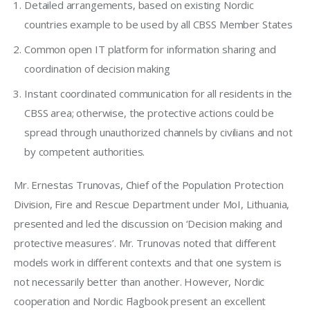
Detailed arrangements, based on existing Nordic
countries example to be used by all CBSS Member States
Common open IT platform for information sharing and
coordination of decision making
Instant coordinated communication for all residents in the
CBSS area; otherwise, the protective actions could be
spread through unauthorized channels by civilians and not
by competent authorities.
Mr. Ernestas Trunovas, Chief of the Population Protection 
Division, Fire and Rescue Department under MoI, Lithuania, 
presented and led the discussion on ‘Decision making and 
protective measures’. Mr. Trunovas 
noted that different 
models work in different contexts and that one system is 
not necessarily better than another. However, Nordic 
cooperation and Nordic Flagbook present an excellent 