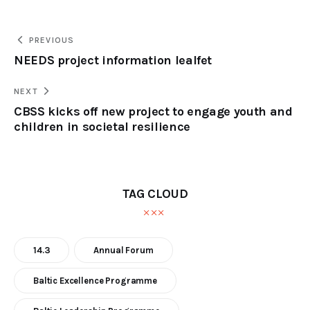
PREVIOUS
NEEDS project information lealfet
NEXT
CBSS kicks off new project to engage youth and
children in societal resilience
TAG CLOUD
14.3
Annual Forum
Baltic Excellence Programme