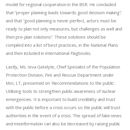
model for regional cooperation in the BSR. He concluded 
that “proper planning leads towards good decision making”; 
and that “good planning is never perfect, actors must be 
ready to plan not only measures, but challenges as well and 
then pre-plan solutions”. These solutions should be 
compiled into a list of best practices, in the National Plans 
and then included in international Flagbooks. 
Lastly, Ms. Ieva Gatelyte, Chief Specialist of the Population 
Protection Division, Fire and Rescue Department under 
MoI, LT, presented on ‘Recommendations to the public’. 
Utilising tools to strengthen public awareness of nuclear 
emergencies. It is important to build credibility and trust 
with the public before a crisis occurs so the public will trust 
authorities in the event of a crisis. The spread of fake news 
and misinformation can also be decreased by raising public 