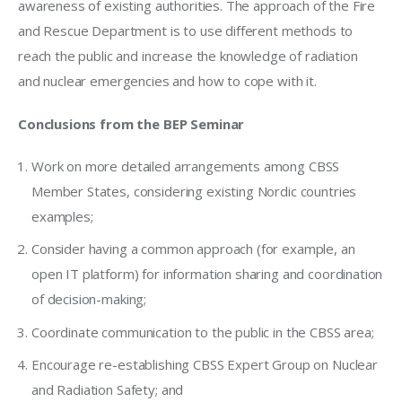
awareness of existing authorities. The approach of the Fire 
and Rescue Department is to use different methods to 
reach the public and increase the knowledge of radiation 
and nuclear emergencies and how to cope with it.
Conclusions from the BEP Seminar
Work on more detailed arrangements among CBSS
Member States, considering existing Nordic countries
examples;
Consider having a common approach (for example, an
open IT platform) for information sharing and coordination
of decision-making;
Coordinate communication to the public in the CBSS area;
Encourage re-establishing CBSS Expert Group on Nuclear
and Radiation Safety; and