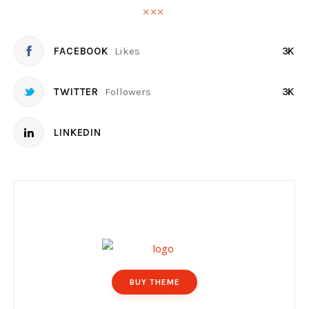
Likes
FACEBOOK
3K
Followers
TWITTER
3K
LINKEDIN
BUY THEME