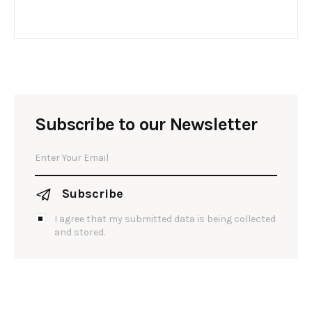
Subscribe to our Newsletter
Subscribe
I agree that my submitted data is being collected
and stored.