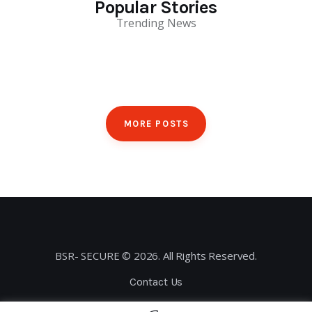
Popular Stories
Trending News
MORE POSTS
BSR- SECURE © 2026. All Rights Reserved.
Contact Us
Privacy Policy