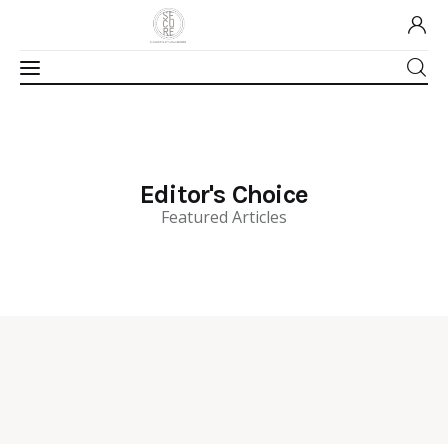
Home
Editor's Choice
About Us
Featured Articles
Our Work
Media
Contact Us
Home