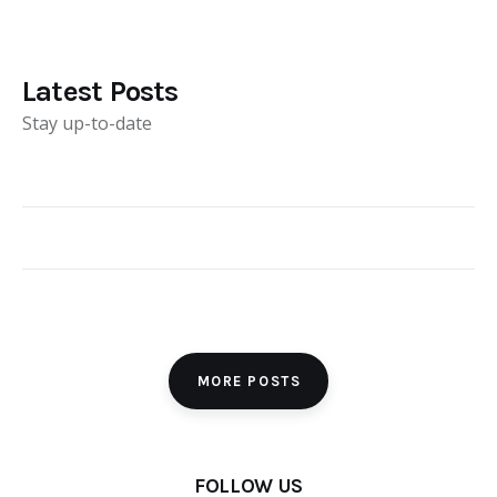
Latest Posts
Stay up-to-date
MORE POSTS
FOLLOW US