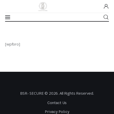
Home
[wpforo]
About Us
Our Work
Media
Contact Us
BSR- SECURE © 2026. All Rights Reserved.
Home
Contact Us
Privacy Policy