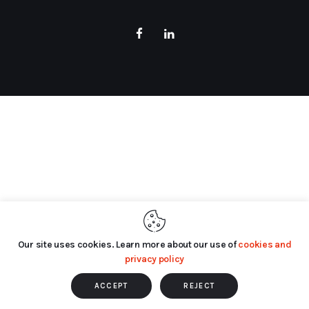
Our site uses cookies. Learn more about our use of
cookies and
privacy policy
ACCEPT
REJECT