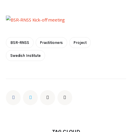
BSR-RNSS
Practitioners
Project
Swedish Institute
TAG CLOUD