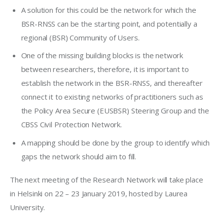
A solution for this could be the network for which the
BSR-RNSS can be the starting point, and potentially a
regional (BSR) Community of Users.
One of the missing building blocks is the network
between researchers, therefore, it is important to
establish the network in the BSR-RNSS, and thereafter
connect it to existing networks of practitioners such as
the Policy Area Secure (EUSBSR) Steering Group and the
CBSS Civil Protection Network.
A mapping should be done by the group to identify which
gaps the network should aim to fill.
The next meeting of the Research Network will take place 
in Helsinki on 22 – 23 January 2019, hosted by Laurea 
University.