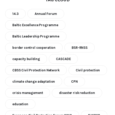
14.3
Annual Forum
Baltic Excellence Programme
Baltic Leadership Programme
border control cooperation
BSR-RNSS
capacity building
CASCADE
CBSS Civil Protection Network
Civil protection
climate change adaptation
CPN
crisis management
disaster risk reduction
education