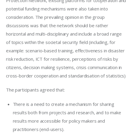
Protection Network, existing platforms for cooperation and 
potential funding mechanisms were also taken into 
consideration. The prevailing opinion in the group 
discussions was that the network should be rather 
horizontal and multi-disciplinary and include a broad range 
of topics within the societal security field (including, for 
example: scenario-based training, effectiveness in disaster 
risk reduction, ICT for resilience, perceptions of risks by 
citizens, decision making systems, crisis communication in 
cross-border cooperation and standardisation of statistics)
The participants agreed that:
There is a need to create a mechanism for sharing
results both from projects and research, and to make
results more accessible for policy makers and
practitioners (end-users).