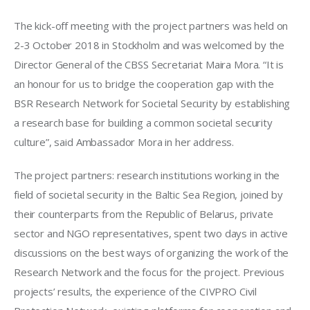
The kick-off meeting with the project partners was held on 
2-3 October 2018 in Stockholm and was welcomed by the 
Director General of the CBSS Secretariat Maira Mora. “It is 
an honour for us to bridge the cooperation gap with the 
BSR Research Network for Societal Security by establishing 
a research base for building a common societal security 
culture”, said Ambassador Mora in her address.
The project partners: research institutions working in the 
field of societal security in the Baltic Sea Region, joined by 
their counterparts from the Republic of Belarus, private 
sector and NGO representatives, spent two days in active 
discussions on the best ways of organizing the work of the 
Research Network and the focus for the project. Previous 
projects’ results, the experience of the CIVPRO Civil 