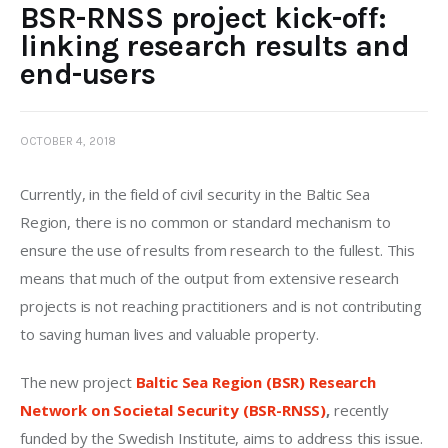
BSR-RNSS project kick-off:
linking research results and
end-users
OCTOBER 4, 2018
Currently, in the field of civil security in the Baltic Sea 
Region, there is no common or standard mechanism to 
ensure the use of results from research to the fullest. This 
means that much of the output from extensive research 
projects is not reaching practitioners and is not contributing 
to saving human lives and valuable property.
The new project 
Baltic Sea Region (BSR) Research 
Network on Societal Security (BSR-RNSS)
, 
recently 
funded by the Swedish Institute, aims to address this issue.