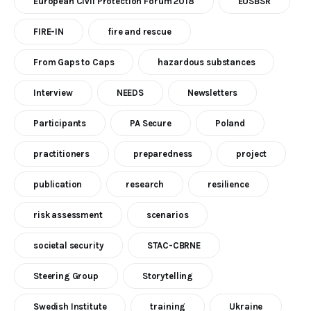
European Civil Protection Forum 2018
EUSBSR
FIRE-IN
fire and rescue
From Gaps to Caps
hazardous substances
Interview
NEEDS
Newsletters
Participants
PA Secure
Poland
practitioners
preparedness
project
publication
research
resilience
risk assessment
scenarios
societal security
STAC-CBRNE
Steering Group
Storytelling
Swedish Institute
training
Ukraine