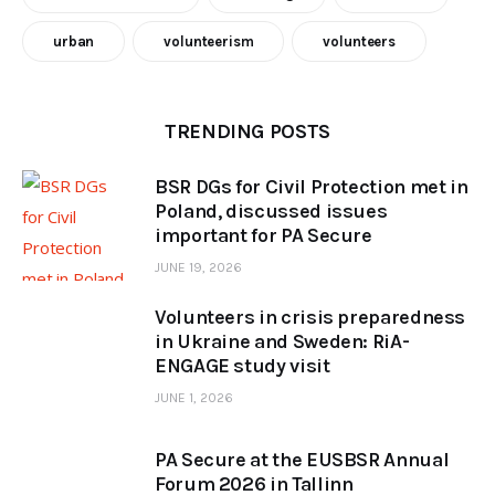
urban
volunteerism
volunteers
TRENDING POSTS
BSR DGs for Civil Protection met in
Poland, discussed issues
important for PA Secure
JUNE 19, 2026
Volunteers in crisis preparedness
in Ukraine and Sweden: RiA-
ENGAGE study visit
JUNE 1, 2026
PA Secure at the EUSBSR Annual
Forum 2026 in Tallinn