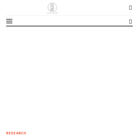
Home
About Us
Our Work
Media
Contact Us
Home
RESEARCH