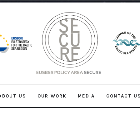
ABOUT US
OUR WORK
MEDIA
CONTACT U
ABOUT US
OUR WORK
MEDIA
CONTACT US