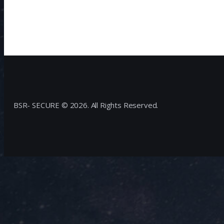
BSR- SECURE © 2026. All Rights Reserved.