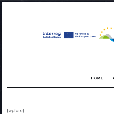
Home
About Us
Our Work
Media
Contact Us
Home
HOME
HOME
[wpforo]