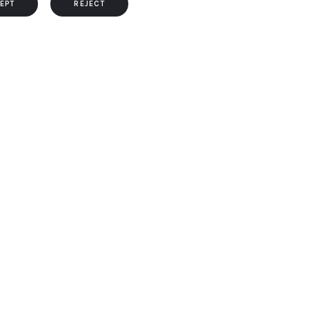
EPT
REJECT
s, the cookies that are categorized as necessary are