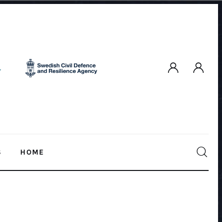
S
HOME
HOME