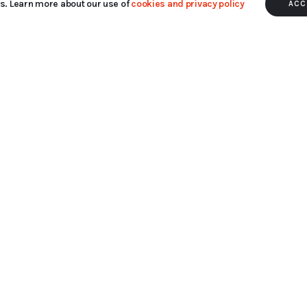
s. Learn more about our use of
cookies and privacy policy
ACC
hile you navigate through the website. Out of these cookie
rking of basic functionalities
...