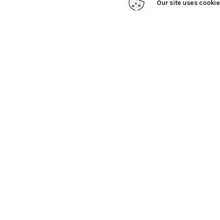
Our site uses cookie
Close
Privacy Overview
This website uses cookies to improve your experience w
stored on your browser as they are essential for the wo
SAVE & ACCEPT