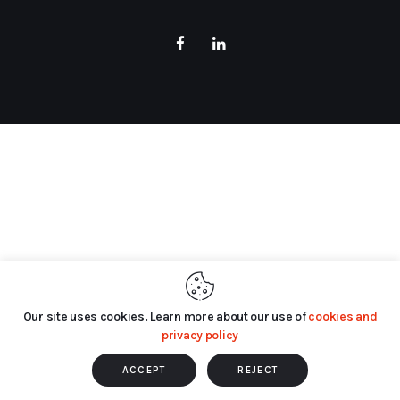
Our site uses cookies. Learn more about our use of
cookies and
privacy policy
ACCEPT
REJECT