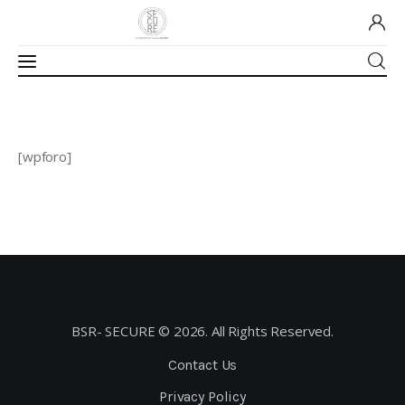
Home
[wpforo]
About Us
Our Work
Media
Contact Us
BSR- SECURE © 2026. All Rights Reserved.
Home
Contact Us
Privacy Policy