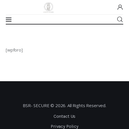
Home
[wpforo]
About Us
Our Work
Media
Contact Us
BSR- SECURE © 2026. All Rights Reserved.
Home
Contact Us
Privacy Policy