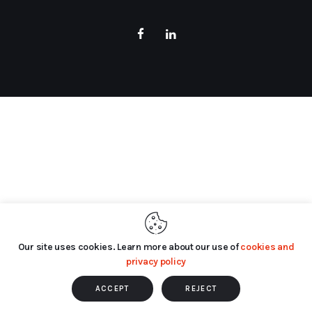
Our site uses cookies. Learn more about our use of
cookies and
privacy policy
ACCEPT
REJECT