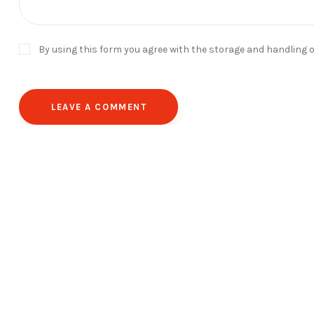
By using this form you agree with the storage and handling o