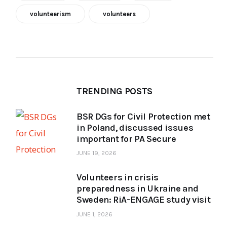
volunteerism
volunteers
TRENDING POSTS
BSR DGs for Civil Protection met
in Poland, discussed issues
important for PA Secure
JUNE 19, 2026
Volunteers in crisis
preparedness in Ukraine and
Sweden: RiA-ENGAGE study visit
JUNE 1, 2026