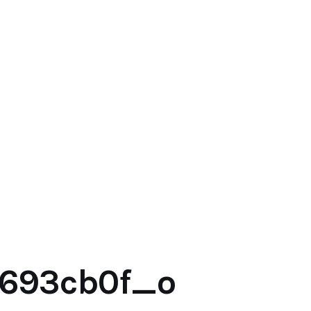
2693cb0f_o