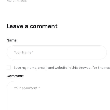
MARCH 4, 2015
Leave a comment
Name
Save my name, email, and website in this browser for the ne
Comment