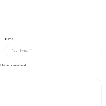
E-mail
xt time I comment.