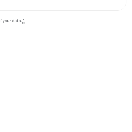
f your data.
*