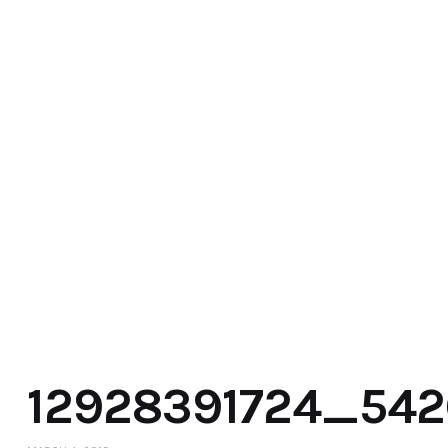
12928391724_54