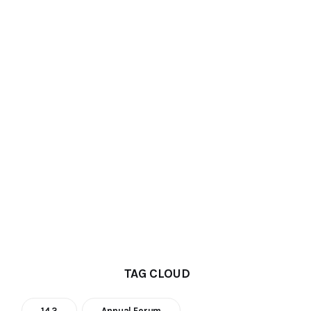
TAG CLOUD
14.3
Annual Forum