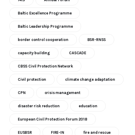
Baltic Excellence Programme
Baltic Leadership Programme
border control cooperation
BSR-RNSS
capacity building
CASCADE
CBSS Civil Protection Network
Civil protection
climate change adaptation
CPN
crisis management
disaster risk reduction
education
European Civil Protection Forum 2018
EUSBSR
FIRE-IN
fire and rescue