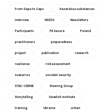
From Gaps to Caps
hazardous substances
Interview
NEEDS
Newsletters
Participants
PA Secure
Poland
practitioners
preparedness
project
publication
research
resilience
risk assessment
scenarios
societal security
STAC-CBRNE
Steering Group
Storytelling
Swedish Institute
training
Ukraine
urban